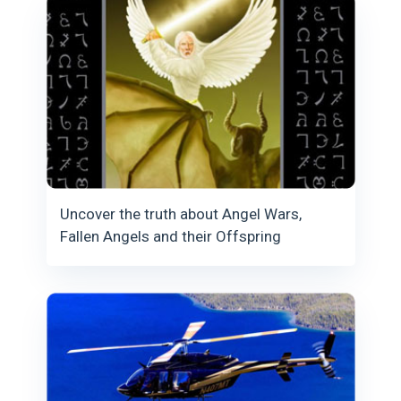
Uncover the truth about Angel Wars,
Fallen Angels and their Offspring