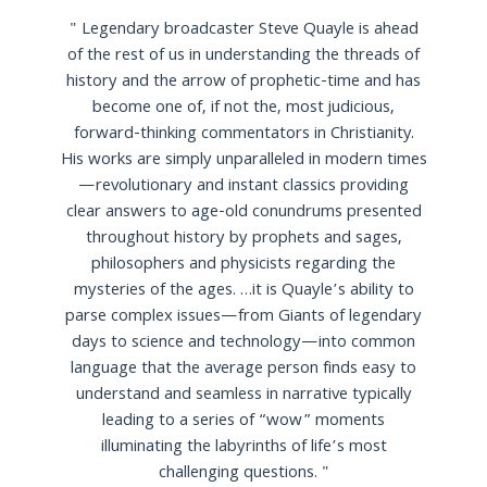
"
Legendary broadcaster Steve Quayle is ahead
of the rest of us in understanding the threads of
history and the arrow of prophetic-time and has
become one of, if not the, most judicious,
forward-thinking commentators in Christianity.
His works are simply unparalleled in modern times
—revolutionary and instant classics providing
clear answers to age-old conundrums presented
throughout history by prophets and sages,
philosophers and physicists regarding the
mysteries of the ages. …it is Quayle’s ability to
parse complex issues—from Giants of legendary
days to science and technology—into common
language that the average person finds easy to
understand and seamless in narrative typically
leading to a series of “wow” moments
illuminating the labyrinths of life’s most
challenging questions.
"