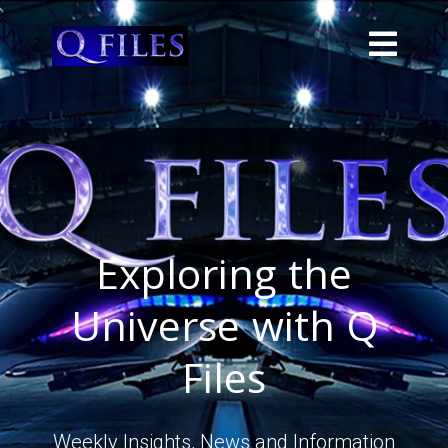
Exploring the
Universe with Q
Files
Weekly Insights, News and Information