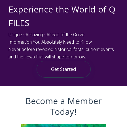
Experience the World of Q
FILES
Unique - Amazing - Ahead of the Curve
Information You Absolutely Need to Know
Never before revealed historical facts, current events
and the news that will shape tomorrow.
Get Started
Become a Member
Today!