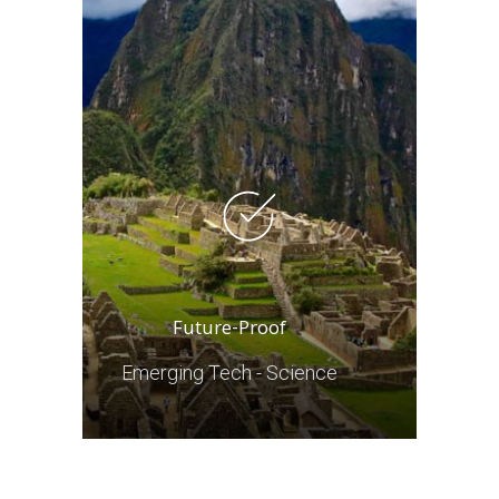
Future-Proof
Emerging Tech - Science