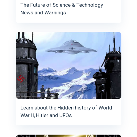
The Future of Science & Technology
News and Warnings
Learn about the Hidden history of World
War II, Hitler and UFOs