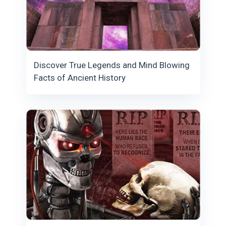
Discover True Legends and Mind Blowing
Facts of Ancient History