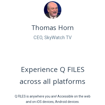
Thomas Horn
CEO, SkyWatch TV
Experience Q FILES
across all platforms
Q FILES is anywhere you are! Accessible on the web
and on iOS devices, Android devices.