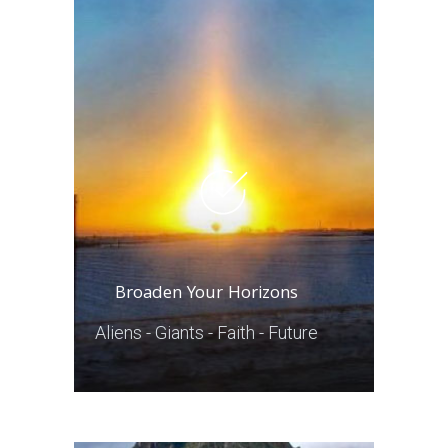
Broaden Your Horizons
Aliens - Giants - Faith - Future