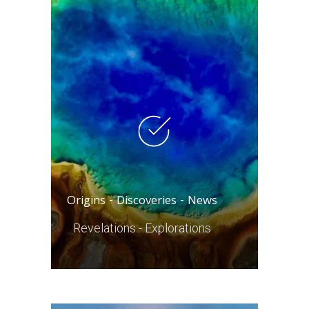
Origins - Discoveries - News
Revelations - Explorations