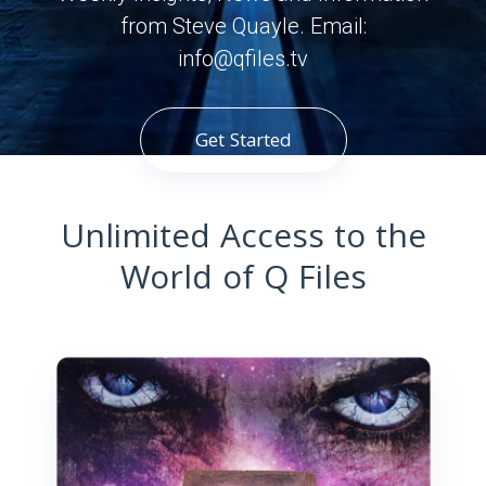
from Steve Quayle. Email:
info@qfiles.tv
Get Started
Unlimited Access to the
World of Q Files