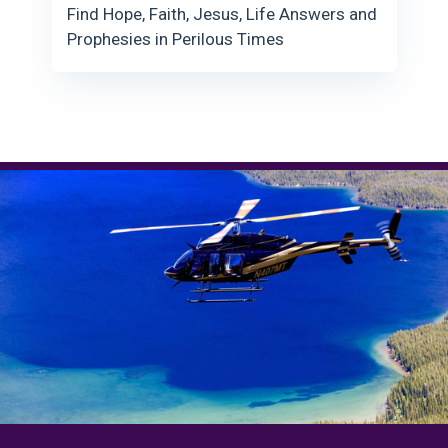
Find Hope, Faith, Jesus, Life Answers and
Prophesies in Perilous Times