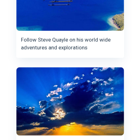
Follow Steve Quayle on his world wide
adventures and explorations