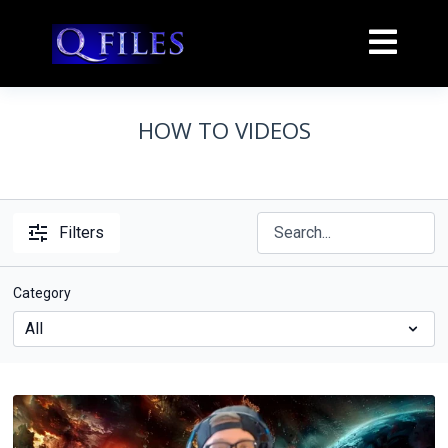
HOW TO VIDEOS
Filters
Category