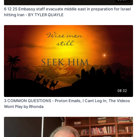
6 12 25 Embassy staff evacuate middle east in preparation for Israel
hitting Iran - BY TYLER QUAYLE
08:32
3 COMMON QUESTIONS - Proton Emails, I Cant Log In, The Videos
Wont Play by Rhonda