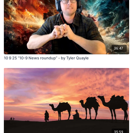
36:47
10 9 25 “10-9 News roundup” - by Tyler Quayle
35:59