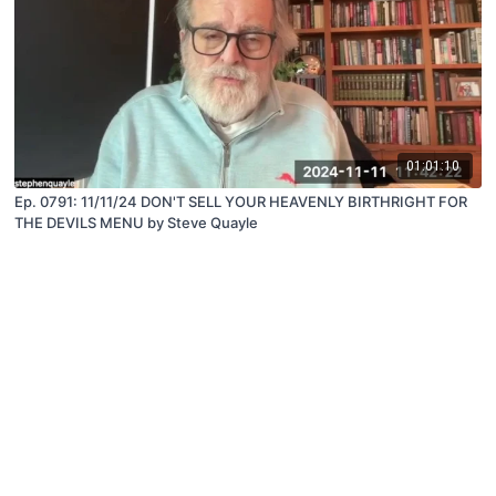
01:01:10
Ep. 0791: 11/11/24 DON'T SELL YOUR HEAVENLY BIRTHRIGHT FOR
THE DEVILS MENU by Steve Quayle