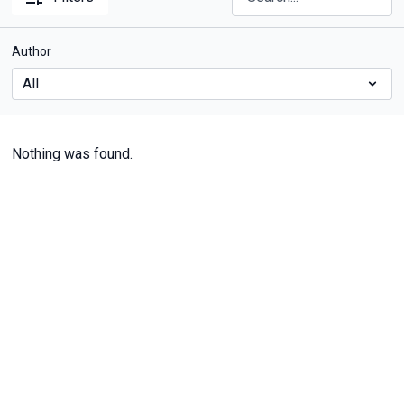
Author
Nothing was found.