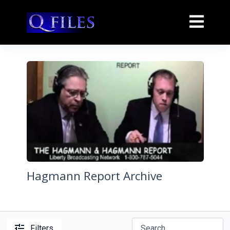
Hagmann Report Archive
Filters