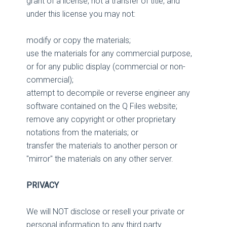
grant of a license, not a transfer of title, and
under this license you may not:
modify or copy the materials;
use the materials for any commercial purpose,
or for any public display (commercial or non-
commercial);
attempt to decompile or reverse engineer any
software contained on the Q Files website;
remove any copyright or other proprietary
notations from the materials; or
transfer the materials to another person or
"mirror" the materials on any other server.
PRIVACY
We will NOT disclose or resell your private or
personal information to any third party.