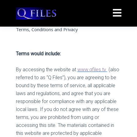
Terms, Conditions and Privacy
Terms would include:
By accessing the website at
www.qfiles.tv
(also
referred to as “Q Files”), you are agreeing to be
bound by these terms of service, all applicable
laws and regulations, and agree that you are
responsible for compliance with any applicable
local laws. If you do not agree with any of these
terms, you are prohibited from using or
accessing this site. The materials contained in
this website are protected by applicable