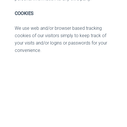
COOKIES
We use web and/or browser based tracking
cookies of our visitors simply to keep track of
your visits and/or logins or passwords for your
convenience.