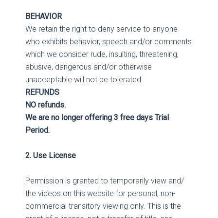
BEHAVIOR
We retain the right to deny service to anyone
who exhibits behavior, speech and/or comments
which we consider rude, insulting, threatening,
abusive, dangerous and/or otherwise
unacceptable will not be tolerated.
REFUNDS
NO refunds.
We are no longer offering 3 free days Trial
Period.
2. Use License
Permission is granted to temporarily view and/
the videos on this website for personal, non-
commercial transitory viewing only. This is the