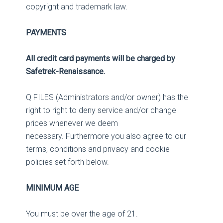
copyright and trademark law.
PAYMENTS
All credit card payments will be charged by
Safetrek-Renaissance.
Q FILES (Administrators and/or owner) has the
right to right to deny service and/or change
prices whenever we deem
necessary. Furthermore you also agree to our
terms, conditions and privacy and cookie
policies set forth below.
MINIMUM AGE
You must be over the age of 21.