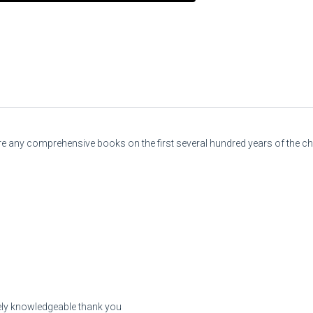
there any comprehensive books on the first several hundred years of the c
emely knowledgeable thank you