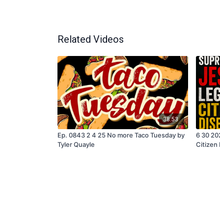
Related Videos
38:53
Ep. 0843 2 4 25 No more Taco Tuesday by
6 30 20
Tyler Quayle
Citizen
Quayle