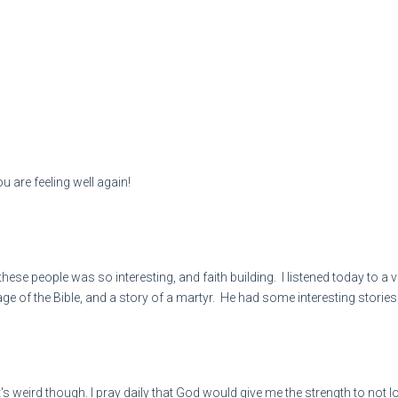
u are feeling well again!
 these people was so interesting, and faith building. I listened today t
page of the Bible, and a story of a martyr. He had some interesting stor
It's weird though. I pray daily that God would give me the strength to not l