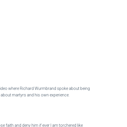
o a video where Richard Wurmbrand spoke about being
ies about martyrs and his own experience.
ose faith and deny him if ever I am torchered like