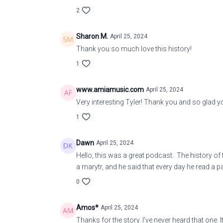
2
Sharon M.
April 25, 2024
Thank you so much love this history!
1
www.amiamusic.com
April 25, 2024
Very interesting Tyler! Thank you and so glad yo
1
Dawn
April 25, 2024
Hello, this was a great podcast. The history of
a marytr, and he said that every day he read a 
0
Amos*
April 25, 2024
Thanks for the story. I've never heard that one. 