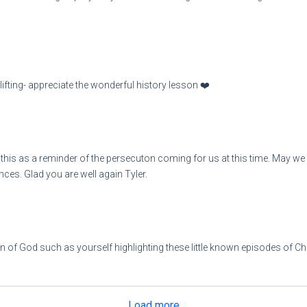
fting- appreciate the wonderful history lesson ❤️
his as a reminder of the persecuton coming for us at this time. May we al
nces. Glad you are well again Tyler.
an of God such as yourself highlighting these little known episodes of Ch
Load more