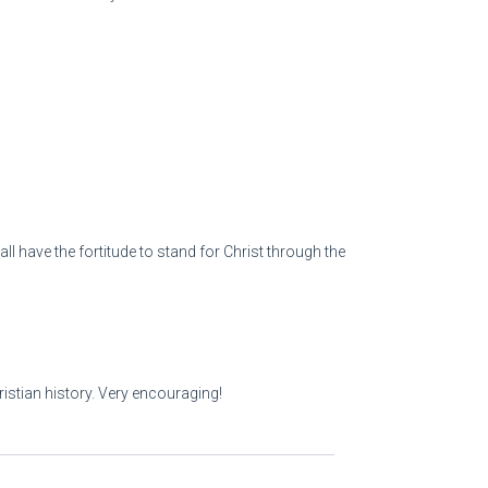
l have the fortitude to stand for Christ through the
ristian history. Very encouraging!