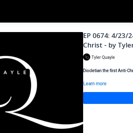
EP 0674: 4/23/24
Christ - by Tyl
Tyler Quayle
Diocletian the first Anti-Chr
Learn more