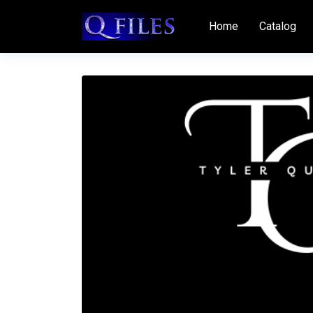
Home
Catalog