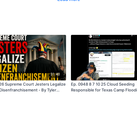
31:40
26 Supreme Court Jesters Legalize
Ep. 0948 8 7 10 25 Cloud Seeding
 Disenfranchisement - By Tyler
Responsible for Texas Camp Floodi
Tyler Quayle