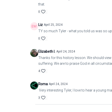
that.
0
Liz
April 25, 2024
TY so much Tyler - what you told us was so upli
0
Elizabeth I.
April 24, 2024
Thanks for this history lesson. We should view t
suffering. We are to praise God in all circumsta
4
Roma
April 24, 2024
Very interesting Tyler, I love to hear a young m
3