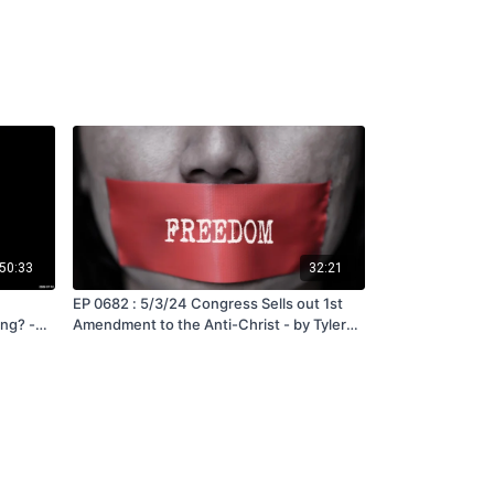
50:33
32:21
EP 0682 : 5/3/24 Congress Sells out 1st
ng? -
Amendment to the Anti-Christ - by Tyler
Quayle