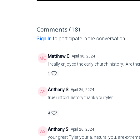
Comments (
18
)
Sign In
to participate in the conversation
Matthew C.
April 30, 2024
I really enjoyed the early church history. Are 
1
Anthony S.
April 26, 2024
true untold history thank you tyler
4
Anthony S.
April 26, 2024
your great Tyler your a. natural you. are extr