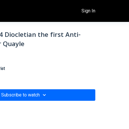
Sign In
 Diocletian the first Anti-
er Quayle
ist
Subscribe to watch