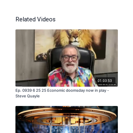
Related Videos
01:03:53
Ep. 0939 6 25 25 Economic doomsday now in play -
Steve Quayle