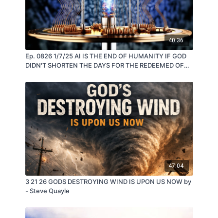
40:36
Ep. 0826 1/7/25 AI IS THE END OF HUMANITY IF GOD
DIDN'T SHORTEN THE DAYS FOR THE REDEEMED OF
THOSE WHOM JESUS CALLS HIS OWN
47:04
3 21 26 GODS DESTROYING WIND IS UPON US NOW by
- Steve Quayle