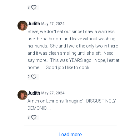
3
Judith
May 27, 2024
Steve, we don't eat out since I saw a waitress
use the bathroom and leave without washing
her hands. She and I were the only two in there
and it was clean smelling until she left. Need I
say more.. This was YEARS ago. Nope, I eat at
home..... Good job I like to cook.
2
Judith
May 27, 2024
Amen on Lennon's "Imagine". DISGUSTINGLY
DEMONIC.....
3
Load more