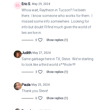
Eric S.
May 29, 2024
Whoa wait, Raytheon in Tucson? I've been
Ezekiel 9:5
there. I know someone who works for them. I
missed some info somewhere. Looking for
5 And to the others he said in mine hearing, Go ye
info but doubt I'll find much given the world of
after him through the city, and smite: let not your
lies we live in.
eye spare, neither have ye pity:
0
Show replies (1)
Ezekiel 9:6
Judith
May 27, 2024
6 Slay utterly old and young, both maids, and little
Same garbage here in TX, Steve. We're starting
children, and women: but come not near any man
to look like a third world s**thole !!!!
upon whom is the mark; and begin at my
3
Show replies (1)
sanctuary. Then they began at the ancient men
which were before the house.
Paula
May 25, 2024
Thank you Steve!
Ezekiel
34:10
6
Show replies (1)
10 Thus saith the Lord God; Behold, I am against