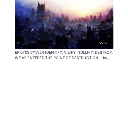
55:57
EP 0709 6/17/24 IDENTIFY, VILIFY, NULLIFY, DESTROY,
WE'VE ENTERED THE POINT OF DESTRUCTION. - by
Steve Quayle