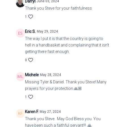
Darryl
June 03, 2024
the shepherds; and I will require my flock at their
Thank you Steve for your faithfulness
hand, and cause them to cease from feeding the
flock; neither shall the shepherds feed
1
themselves any more; for I will deliver my flock
from their mouth, that they may not be meat for
Eric S.
May 29, 2024
them.
The way I put it is that the country is going to
hell in a handbasket and complaining that it isn't
getting there fast enough.
34:11
Ezekiel
0
Michele
May 28, 2024
11 For thus saith the Lord God; Behold, I, even I,
Missing Tyler & Daniel. Thank you Steve! Many
will both search my sheep, and seek them out.
prayers for your protection 🙏🏼
12 As a shepherd seeketh out his flock in the day
1
that he is among his sheep that are scattered; so
will I seek out my sheep, and will deliver them out
Karen F.
May 27, 2024
of all places where they have been scattered in
Thank you Steve. May God Bless you. You
have been such a faithful servant!!! 🙏
the cloudy and dark day.