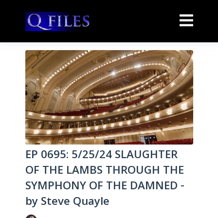
EP 0695: 5/25/24 SLAUGHTER
OF THE LAMBS THROUGH THE
SYMPHONY OF THE DAMNED -
by Steve Quayle