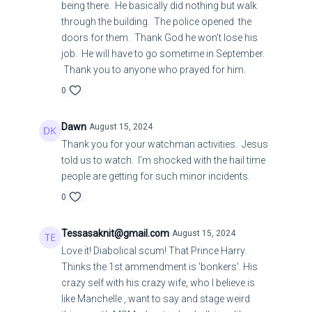
being there. He basically did nothing but walk
through the building. The police opened the
doors for them. Thank God he won’t lose his
job. He will have to go sometime in September.
Thank you to anyone who prayed for him.
0
Dawn
August 15, 2024
Thank you for your watchman activities. Jesus
told us to watch. I’m shocked with the hail time
people are getting for such minor incidents.
0
Tessasaknit@gmail.com
August 15, 2024
Love it! Diabolical scum! That Prince Harry.
Thinks the 1st ammendment is 'bonkers'. His
crazy self with his crazy wife, who I believe is
like Manchelle , want to say and stage weird