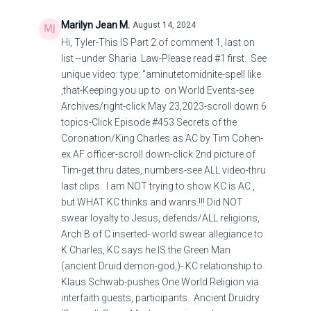
Marilyn Jean M.
August 14, 2024
Hi, Tyler-This IS Part 2 of comment 1, last on
list --under Sharia Law-Please read #1 first. See
unique video: type: "aminutetomidnite-spell like
,that-Keeping you up to on World Events-see
Archives/right-click May 23,2023-scroll down 6
topics-Click Episode #453 Secrets of the
Coronation/King Charles as AC by Tim Cohen-
ex AF officer-scroll down-click 2nd picture of
Tim-get thru dates, numbers-see ALL video-thru
last clips. I am NOT trying to show KC is AC ,
but WHAT KC thinks and wanrs.!!! Did NOT
swear loyalty to Jesus, defends/ALL religions,
Arch B.of C inserted- world swear allegiance to
K Charles, KC says he IS the Green Man
(ancient Druid demon-god,)- KC relationship to
Klaus Schwab-pushes One World Religion via
interfaith guests, participants. Ancient Druidry