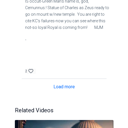
IS occult-Green Man's name is, god,
Cernunnus.! Statue of Charles as Zeus ready to
go on mount w/new temple. You are right to
cite KC's failures-now you can see where this
not-so loyal Royal is coming from! MJM
-
2
Load more
Related Videos