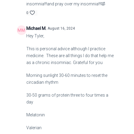
insomnia!!!and pray over my insomnia!!!🤣
0
Michael M.
August 16, 2024
Hey Tyler,
This is personal advice although I practice
medicine. These are all things I do that help me
as a chronic insomniac. Grateful for you
Morning sunlight 30-60 minutes to reset the
circadian rhythm
30-50 grams of protein three to four times a
day
Melatonin
Valerian