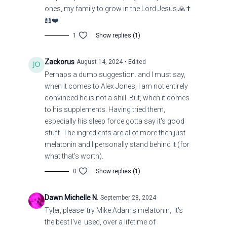
ones, my family to grow in the Lord Jesus.🙏✝️
https://warnews247-gr.translate.goog/war-
📖❤️
monitor/oukrania/times-h-eisbolh-twn-oukranwn-sth-
1
Show replies (1)
rwsia-einai-h-pio-ripsokindunh-apofash-tou-zelenski-ti-
krinetai-vid/?
Zackorus
August 14, 2024
• Edited
_x_tr_sl=el&_x_tr_tl=en&_x_tr_hl=en&_x_tr_pto=sc
Perhaps a dumb suggestion. and I must say,
when it comes to Alex Jones, I am not entirely
Title: Ukraine Shuts Door to Peace, Invades Russia
convinced he is not a shill. But, when it comes
to his supplements. Having tried them,
especially his sleep force gotta say it's good
stuff. The ingredients are allot more then just
melatonin and I personally stand behind it (for
what that's worth).
0
Show replies (1)
Dawn Michelle N.
September 28, 2024
Tyler, please try Mike Adam's melatonin, it's
the best I've used, over a lifetime of