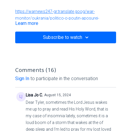
https://warnews247-gr.translate.goog/war-
monitor/oukrania/politico-o-poutin-aposurei-
Learn more
dunameis-apo-thn-oukrania-gia-na-uperaspistei-to-
koursk/?
Subscribe to watch
_x_tr_sl=el&_x_tr_tl=en&_x_tr_hl=en&_x_tr_pto=sc
https://warnews247-gr.translate.goog/war-
monitor/oukrania/krisimh-h-katastash-sto-koursk-
Comments (
16
)
sunexizetai-h-keraunobola-oukranikh-proelash-to-
kiebo-etoimazei-treis-taksiarxies-gia-to-deutero-kuma-
Sign In
to participate in the conversation
epitheshs/?
_x_tr_sl=el&_x_tr_tl=en&_x_tr_hl=en&_x_tr_pto=sc
Lisa Jo C.
August 15, 2024
Dear Tyler, sometimes the Lord Jesus wakes
https://warnews247-gr.translate.goog/diethnh/mesh-
me up to pray and read His Holy Word, that is
anatolh/axios-to-iran-exei-apofasisei-na-epitethei-
my case of insomnia lately, sometimes it is a
apeutheias-sto-israhl-h-ektimhsh-tou-tel-abib/?
loud boom of a storm that wakes at the of
_x_tr_sl=el&_x_tr_tl=en&_x_tr_hl=en&_x_tr_pto=sc
deep sleep and I'm led to pray for my lost loved