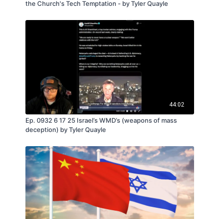
the Church's Tech Temptation - by Tyler Quayle
44:02
Ep. 0932 6 17 25 Israel’s WMD’s (weapons of mass
deception) by Tyler Quayle