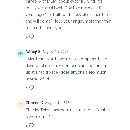
things, with MSM, about cyber bullying. It's
totally weird. OH well. God told me over 10
years ago," the truth will be revealed. Then the
end will come." I love your anger, more than that
fun stuff:) thank you.
2
Nancy S.
August 15, 2024
Tyler, I think you have a lot of company these
days. Just so many concerns and coming at
us at a rapid pace - does anyone sleep much
anymore? lol
3
Charles C.
August 14, 2024
Thanks Tyler. Have you tried melatonin for the
sleep issues?
2