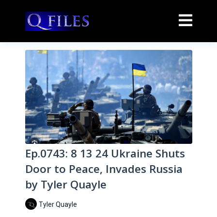
Ep.0743: 8 13 24 Ukraine Shuts
Door to Peace, Invades Russia
by Tyler Quayle
Tyler Quayle