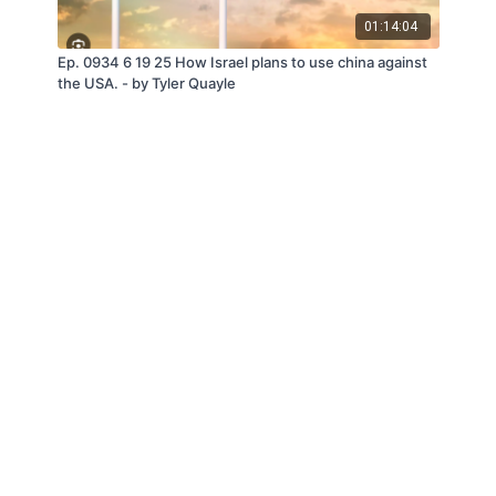
01:14:04
Ep. 0934 6 19 25 How Israel plans to use china against
the USA. - by Tyler Quayle