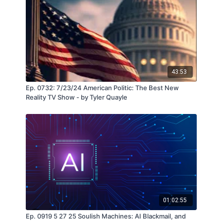
43:53
Ep. 0732: 7/23/24 American Politic: The Best New
Reality TV Show - by Tyler Quayle
01:02:55
Ep. 0919 5 27 25 Soulish Machines: AI Blackmail, and