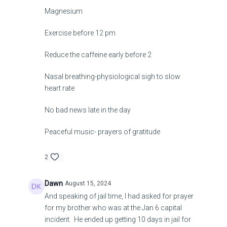
Magnesium
Exercise before 12 pm
Reduce the caffeine early before 2
Nasal breathing-physiological sigh to slow
heart rate
No bad news late in the day
Peaceful music- prayers of gratitude
2
Dawn
August 15, 2024
And speaking of jail time, I had asked for prayer
for my brother who was at the Jan 6 capital
incident. He ended up getting 10 days in jail for