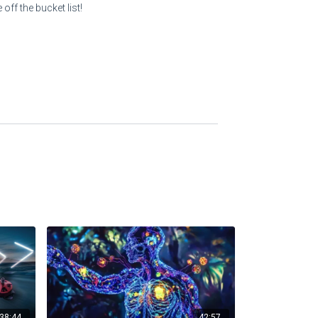
off the bucket list!
38:44
42:57