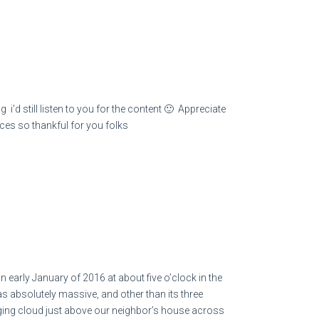
 i'd still listen to you for the content 🙂 Appreciate
races so thankful for you folks
in early January of 2016 at about five o’clock in the
as absolutely massive, and other than its three
anging cloud just above our neighbor’s house across