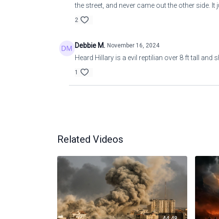
the street, and never came out the other side. I
2
Debbie M.
November 16, 2024
Heard Hillary is a evil reptilian over 8 ft tall an
1
Related Videos
44:48