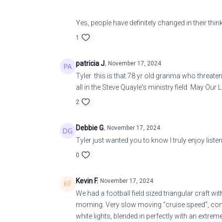
Yes, people have definitely changed in their thi
1
patricia J.
November 17, 2024
Tyler this is that 78 yr old granma who threatens
all in the Steve Quayle's ministry field May Our L
2
Debbie G.
November 17, 2024
Tyler just wanted you to know I truly enjoy listen
0
Kevin F.
November 17, 2024
We had a football field sized triangular craft wi
morning. Very slow moving “cruise speed”, compl
white lights, blended in perfectly with an extr