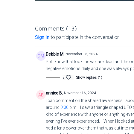
Comments (
13
)
Sign In
to participate in the conversation
Debbie M.
November 16, 2024
Ppl I know that took the vax are dead and the 
negative emotions daily and she was always p
3
Show replies (1)
annice B.
November 16, 2024
I can comment on the shared awareness, about
around
9:00
p.m. I saw a triangle shaped UFO t
kind of experience with anyone or anything ever
evening I've ever experienced. When I looked at i
had a lens cover over them that was cut into m