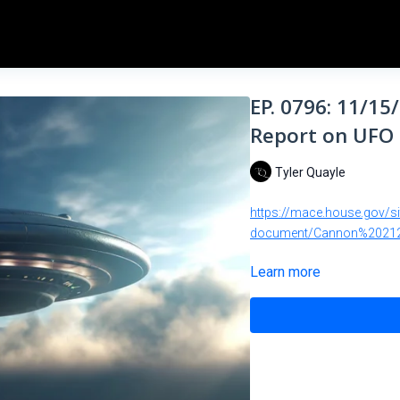
EP. 0796: 11/15
Report on UFO 
Tyler Quayle
https://mace.house.gov/s
document/Cannon%20212
Learn more