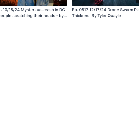
: 10/15/24 Mysterious crash in DC
Ep. 0817 12/17/24 Drone Swarm Pl
people scratching their heads - by
Thickens! By Tyler Quayle
uayle
Terms, Conditions & Privacy
Visit SteveQuayle.com
Login