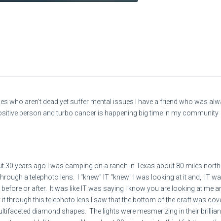
ones who aren’t dead yet suffer mental issues I have a friend who was a
ositive person and turbo cancer is happening big time in my community
 30 years ago I was camping on a ranch in Texas about 80 miles north
hrough a telephoto lens. I "knew" IT "knew" I was looking at it and, IT w
 before or after. It was like IT was saying I know you are looking at me 
t through this telephoto lens I saw that the bottom of the craft was cover
ultifaceted diamond shapes. The lights were mesmerizing in their brill