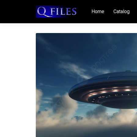
Home
Catalog