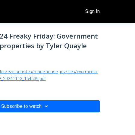
Sign In
/24 Freaky Friday: Government
properties by Tyler Quayle
ites/evo-subsites/mace.house.gov/files/evo-media-
_20241113_154539.pdf
Subscribe to watch