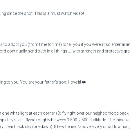
nking since the shot. This is a must watch video!
 to adopt you (from time to time) to tell you if you weren't so entertaining
ord continually send truth in all things .... with strength and protective g
ing to you. You are your father's son. I love it! ❤️
th one white light at each corner (3) fly right over our neighborhood back 
etely silent, flying roughly between 1,500-2,500 ft altitude. The thing w
emely clear black sky (pre-dawn). It flew behind/above a very small low h