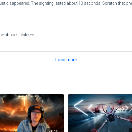
t just disappeared. The sighting lasted about 10 seconds. Scratch that one 
d she abuses children
Load more
48:06