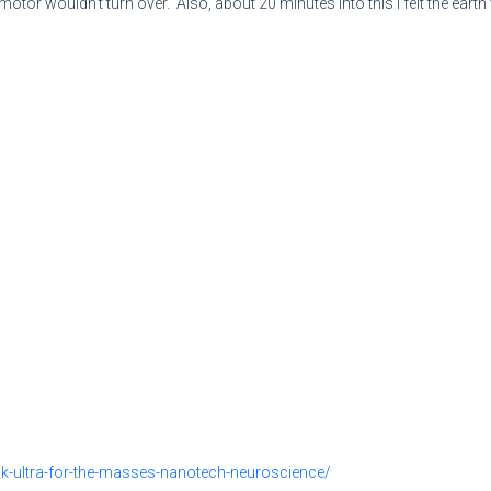
 motor wouldn't turn over. Also, about 20 minutes into this I felt the ear
mk-ultra-for-the-masses-nanotech-neuroscience/