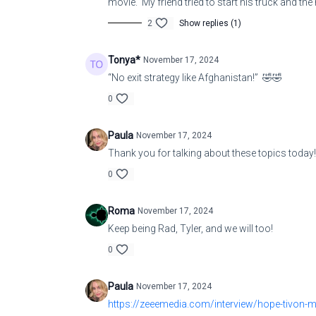
movie. My friend tried to start his truck and the
2
Show replies (1)
Tonya*
November 17, 2024
“No exit strategy like Afghanistan!” 🤣🤣
0
Paula
November 17, 2024
Thank you for talking about these topics today!
0
Roma
November 17, 2024
Keep being Rad, Tyler, and we will too!
0
Paula
November 17, 2024
https://zeeemedia.com/interview/hope-tivon-