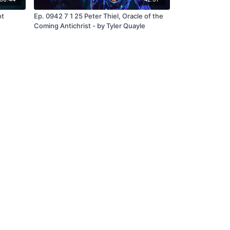
ot
Ep. 0942 7 1 25 Peter Thiel, Oracle of the
Coming Antichrist - by Tyler Quayle