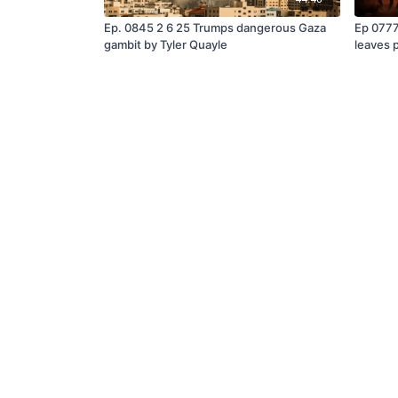
Ep. 0845 2 6 25 Trumps dangerous Gaza
Ep 0777
gambit by Tyler Quayle
leaves 
Tyler Q
© Steve Quayle