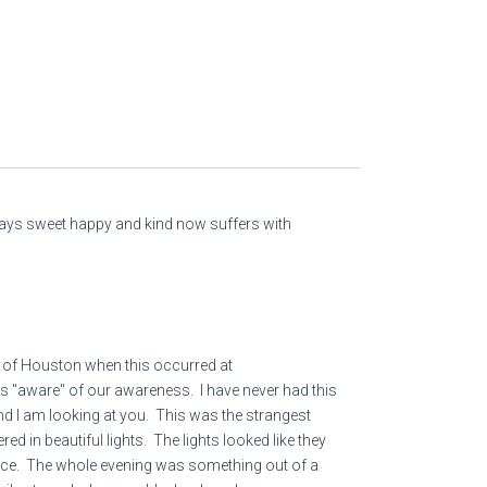
lways sweet happy and kind now suffers with
 of Houston when this occurred at
as "aware" of our awareness. I have never had this
and I am looking at you. This was the strangest
ed in beautiful lights. The lights looked like they
iance. The whole evening was something out of a