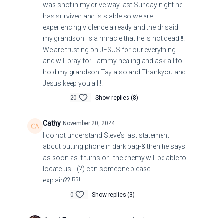
was shot in my drive way last Sunday night he
has survived and is stable so we are
experiencing violence already and the dr said
my grandson is a miracle that he is not dead !!!
We are trusting on JESUS for our everything
and will pray for Tammy healing and ask all to
hold my grandson Tay also and Thankyou and
Jesus keep you all!!!
While they are saying, “Peace and safety [all is
20
Show replies (8)
well and secure!]” then [in a moment unforeseen]
destruction will come upon them suddenly like
Cathy
November 20, 2024
labor pains on a woman with child, and they will
I do not understand Steve’s last statement
about putting phone in dark bag-& then he says
absolutely not escape [for there will be no way to
as soon as it turns on -the enemy will be able to
escape the judgment of the Lord].
locate us …(?) can someone please
explain??!!??!!
1 Thessalonians 5:3
0
Show replies (3)