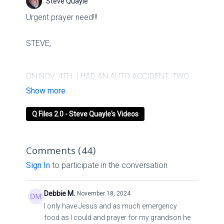
Steve Quayle
Urgent prayer need!!!
STEVE,
ON NOV. 4TH. I HAD AN AUTO ACCIDENT. TWO
BROKEN LEGS AND 3 SURGERIES LATER AND
SO FAR 2 WEEKS IN HOSPITAL. AS YOU CAN
Q Files 2.0 - Steve Quayle's Videos
SEE BY WHAT IS REMAINING OF THE CAR. GODS
NOT DONE WITH ME YET.
Comments (
44
)
TAMMY FROM TEXAS
Sign In
to participate in the conversation
Debbie M.
November 18, 2024
I only have Jesus and as much emergency
food as I could and prayer for my grandson he