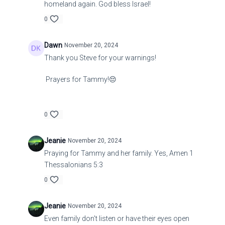
homeland again. God bless Israel!
0
Dawn
November 20, 2024
Thank you Steve for your warnings!
Prayers for Tammy!😔
0
Jeanie
November 20, 2024
Praying for Tammy and her family. Yes, Amen 1
Thessalonians 5:3
0
Jeanie
November 20, 2024
Even family don't listen or have their eyes open