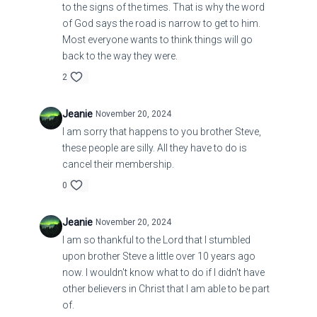
to the signs of the times. That is why the word
of God says the road is narrow to get to him.
Most everyone wants to think things will go
back to the way they were.
2
Jeanie
November 20, 2024
I am sorry that happens to you brother Steve,
these people are silly. All they have to do is
cancel their membership.
0
Jeanie
November 20, 2024
I am so thankful to the Lord that I stumbled
upon brother Steve a little over 10 years ago
now. I wouldn't know what to do if I didn't have
other believers in Christ that I am able to be part
of.