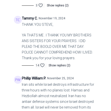
3
Show replies (2)
Tammy C.
November 19, 2024
THANK YOU STEVE,
YA THATS ME . I THANK YOU MY BROTHERS
ANS SISTERS FOR YOUR PRAYERS. I DID
PLEAD THE BOOLD OVER ME THAT DAY.
POLICE CANNOT COMPREHEND HOW I LIVED.
Thank you for your loving prayers.
14
Show replies (2)
Phillip William P.
November 25, 2024
Iran sits while Israel destroys infrastructure for
three hours with no planes lost. Hamas and
Hezbollah almost neutralized. Iran has no
antiair defense systems since Israel destroyed
them all. Israel will never be removed from its