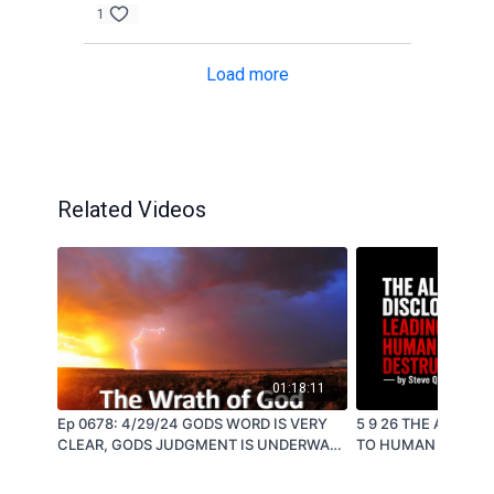
1
Load more
Related Videos
01:18:11
Ep 0678: 4/29/24 GODS WORD IS VERY
5 9 26 THE ALIEN 
CLEAR, GODS JUDGMENT IS UNDERWAY
TO HUMAN DESTRUCTION -
- by Steve Quayle
Quayle