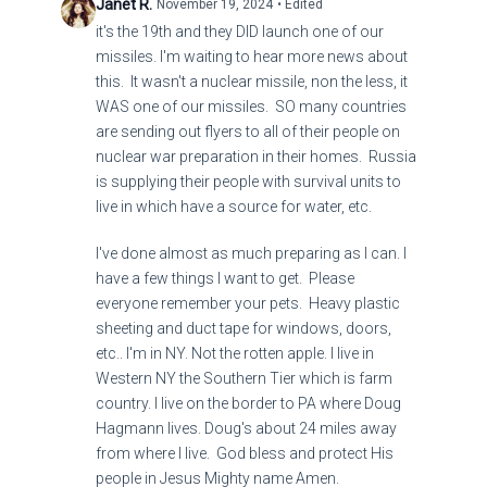
Janet R.
November 19, 2024
• Edited
it's the 19th and they DID launch one of our
missiles. I'm waiting to hear more news about
this. It wasn't a nuclear missile, non the less, it
WAS one of our missiles. SO many countries
are sending out flyers to all of their people on
nuclear war preparation in their homes. Russia
is supplying their people with survival units to
live in which have a source for water, etc.
I've done almost as much preparing as I can. I
have a few things I want to get. Please
everyone remember your pets. Heavy plastic
sheeting and duct tape for windows, doors,
etc.. I'm in NY. Not the rotten apple. I live in
Western NY the Southern Tier which is farm
country. I live on the border to PA where Doug
Hagmann lives. Doug's about 24 miles away
from where I live. God bless and protect His
people in Jesus Mighty name Amen.