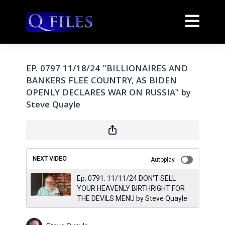
EP. 0797 11/18/24 "BILLIONAIRES AND
BANKERS FLEE COUNTRY, AS BIDEN
OPENLY DECLARES WAR ON RUSSIA" by
Steve Quayle
NEXT VIDEO
Autoplay
Ep. 0791: 11/11/24 DON'T SELL
YOUR HEAVENLY BIRTHRIGHT FOR
THE DEVILS MENU by Steve Quayle