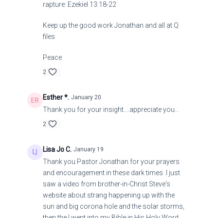
rapture: Ezekiel 13:18-22
Keep up the good work Jonathan and all at Q
files
Peace
2
Esther *.
January 20
Thank you for your insight….appreciate you…
2
Lisa Jo C.
January 19
Thank you Pastor Jonathan for your prayers
and encouragement in these dark times. I just
saw a video from brother-in-Christ Steve's
website about strang happening up with the
sun and big corona hole and the solar storms,
then the I went into my Bible in His Holy Word