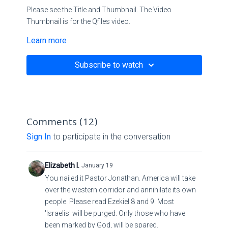
Please see the Title and Thumbnail. The Video
Thumbnail is for the Qfiles video.
Learn more
Title:
The House of Cards: The Falling Away
Subscribe to watch
Scriptures:
II Thessalonians 2:1-4 NKJV
Comments (
12
)
Matthew
7:13
-29 NKJV
Sign In
to participate in the conversation
Link:
Elizabeth I.
January 19
⚠️⚠️ Holy Spirit told me to declare this Word!
You nailed it Pastor Jonathan. America will take
over the western corridor and annihilate its own
Greenland Trailer (2020)
people. Please read Ezekiel 8 and 9. Most
'Israelis' will be purged. Only those who have
Hide trimmed content
been marked by God, will be spared.