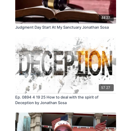
44:27
Judgment Day Start At My Sanctuary Jonathan Sosa
57:27
Ep. 0894 4 19 25 How to deal with the spirit of
Deception by Jonathan Sosa