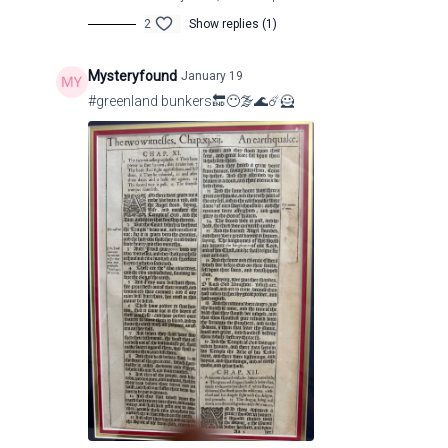
2
Show replies (1)
Mysteryfound
January 19
Pastor Sosa
p.sosa@cdrmiamichurch.com
#greenland bunkers🔚😶‍🌫️🌊☄️🦸
http://www.youtube.com/@casadelreymiami7616
https://cdrmiamichurch.com/