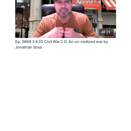
48:23
Ep. 0868 3 8 25 Civil War 2.0: An un-civilized war by
Jonathan Sosa