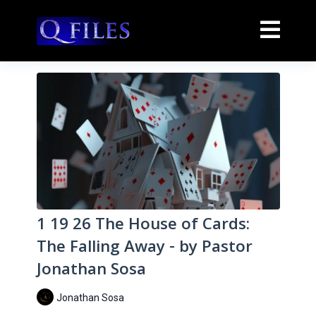
1 19 26 The House of Cards:
The Falling Away - by Pastor
Jonathan Sosa
Jonathan Sosa