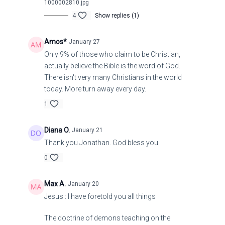
1000002810.jpg
4
Show replies (1)
Amos*
January 27
Only 9% of those who claim to be Christian,
actually believe the Bible is the word of God.
There isn't very many Christians in the world
today. More turn away every day.
1
Diana O.
January 21
Thank you Jonathan. God bless you.
0
Max A.
January 20
Jesus : I have foretold you all things
The doctrine of demons teaching on the