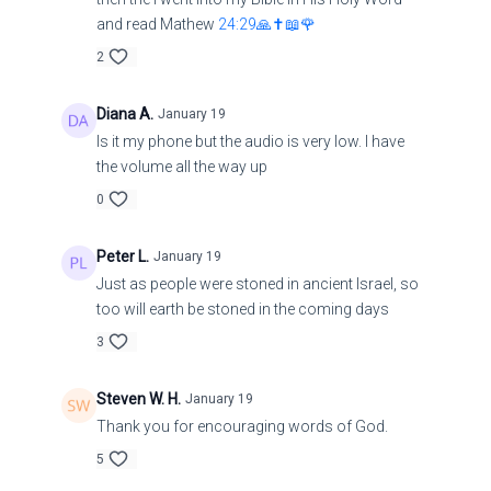
and read Mathew
24:29🙏✝️📖🌹
2
Diana A.
January 19
Is it my phone but the audio is very low. I have
the volume all the way up
0
Peter L.
January 19
Just as people were stoned in ancient Israel, so
too will earth be stoned in the coming days
3
Steven W. H.
January 19
Thank you for encouraging words of God.
5