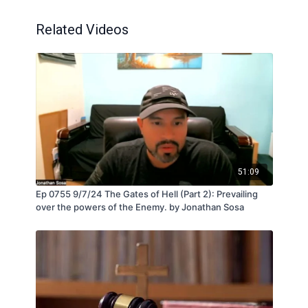
Related Videos
51:09
Ep 0755 9/7/24 The Gates of Hell (Part 2): Prevailing
over the powers of the Enemy. by Jonathan Sosa