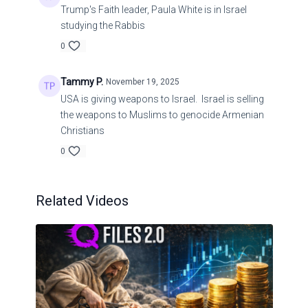
Trump's Faith leader, Paula White is in Israel
studying the Rabbis
0
Tammy P.
November 19, 2025
USA is giving weapons to Israel. Israel is selling
the weapons to Muslims to genocide Armenian
Christians
0
Related Videos