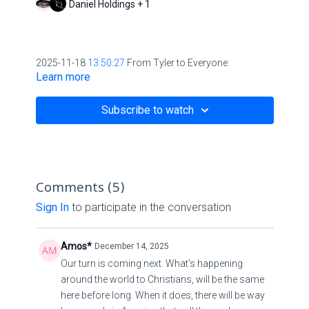
Daniel Holdings + 1
2025-11-18
13:50:27
From Tyler to Everyone:
Learn more
http://orthodoxengland.org.uk/thieves.htm
Subscribe to watch
Comments (
5
)
Sign In
to participate in the conversation
Amos*
December 14, 2025
Our turn is coming next. What's happening
around the world to Christians, will be the same
here before long. When it does, there will be way