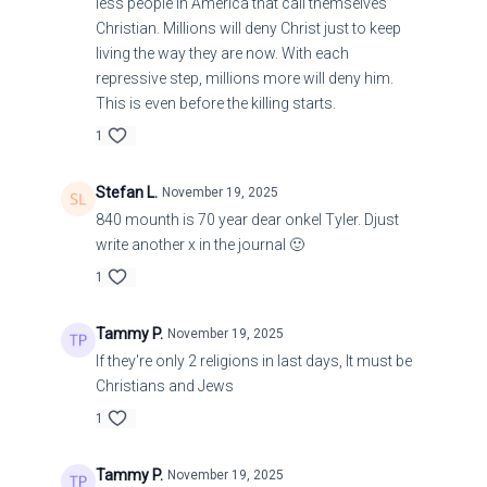
less people in America that call themselves
Christian. Millions will deny Christ just to keep
living the way they are now. With each
repressive step, millions more will deny him.
This is even before the killing starts.
1
Stefan L.
November 19, 2025
840 mounth is 70 year dear onkel Tyler. Djust
write another x in the journal 🙂
1
Tammy P.
November 19, 2025
If they're only 2 religions in last days, It must be
Christians and Jews
1
Tammy P.
November 19, 2025