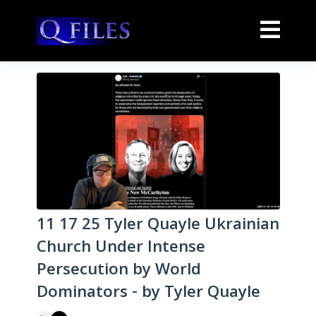
11 17 25 Tyler Quayle Ukrainian
Church Under Intense
Persecution by World
Dominators - by Tyler Quayle