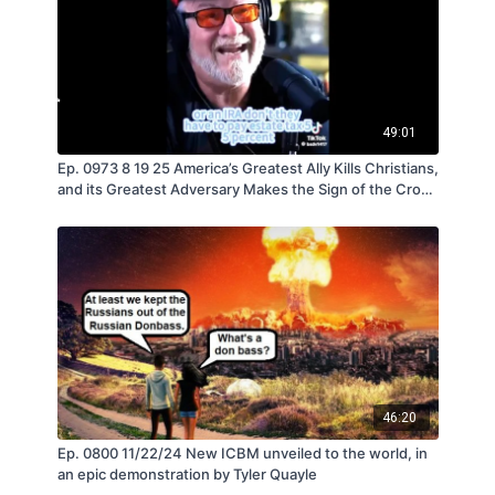
49:01
Ep. 0973 8 19 25 America’s Greatest Ally Kills Christians,
and its Greatest Adversary Makes the Sign of the Cross
- by Tyler Quayle
46:20
Ep. 0800 11/22/24 New ICBM unveiled to the world, in
an epic demonstration by Tyler Quayle