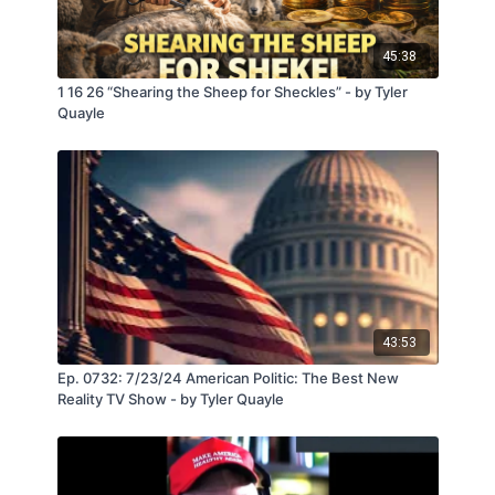
45:38
1 16 26 “Shearing the Sheep for Sheckles” - by Tyler
Quayle
43:53
Ep. 0732: 7/23/24 American Politic: The Best New
Reality TV Show - by Tyler Quayle