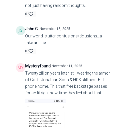
not just having random thoughts.
0
John G.
November 15, 2025
Our world is utter confusions/delusions...a
fake artifice...
0
Mysteryfound
November 11, 2025
Twenty zillion years later, still wearing the armor
of God!!! Jonathan Sosa & HD3 still here. E. T.
phone home. This that free backstage passes
for so lit right now, time they lied about that.