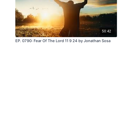
50:42
EP. 0790: Fear Of The Lord 11 9 24 by Jonathan Sosa