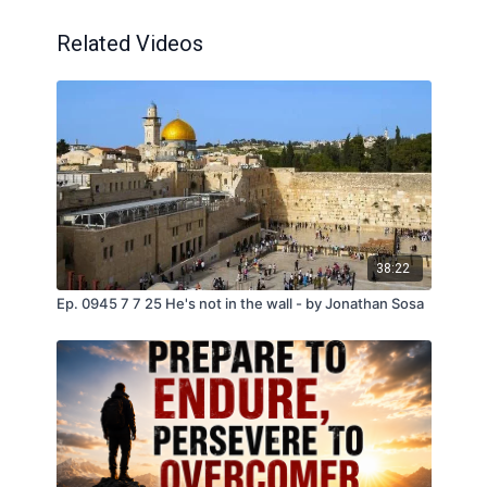
Related Videos
38:22
Ep. 0945 7 7 25 He's not in the wall - by Jonathan Sosa