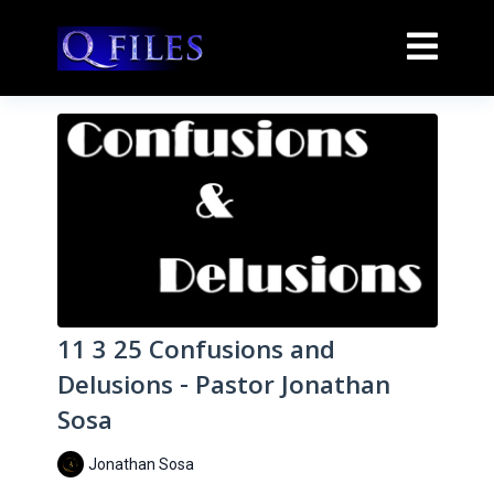
11 3 25 Confusions and
Delusions - Pastor Jonathan
Sosa
Jonathan Sosa