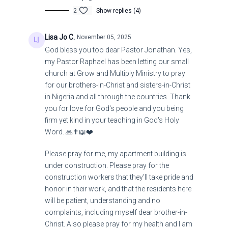
U.S. Not GOOD: Bad Things Are Coming!
2
Show replies (4)
Lisa Jo C.
November 05, 2025
God bless you too dear Pastor Jonathan. Yes,
my Pastor Raphael has been letting our small
church at Grow and Multiply Ministry to pray
for our brothers-in-Christ and sisters-in-Christ
in Nigeria and all through the countries. Thank
you for love for God's people and you being
firm yet kind in your teaching in God's Holy
Word. 🙏✝️📖❤️
Please pray for me, my apartment building is
under construction. Please pray for the
construction workers that they'll take pride and
honor in their work, and that the residents here
will be patient, understanding and no
complaints, including myself dear brother-in-
Christ. Also please pray for my health and I am