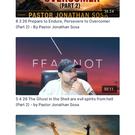
36:24
8 3 26 Prepare to Endure, Persevere to Overcomer
(Part 2) - By Pastor Jonathan Sosa
50:11
5 4 26 The Ghost in the Shell are evil spirits from hell
(Part 2) - by Pastor Jonathan Sosa