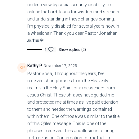
under review by social security disability, I'm
asking the Lord Jesus for wisdom and strength
and understanding in these changes coming.
I'm physically disabled for several years now, in
a wheelchair. Thank you dear Pastor Jonathan.
🙏✝️📖🌹
1
Show replies (2)
Kathy P.
November 17, 2025
Pastor Sosa, Throughout the years, I've
received short phrases from the Heavenly
realm via the Holy Spirit or a messenger from
Jesus Christ. These phrases have guided me
and protected me at times as I've paid attention
to them and heeded the warnings contained
within them. One of those was similar to the title
of this Qfiles message. This is one of the
phrases I received: Lies and illusions to bring
forth delusion. Confirmation for me that I'm