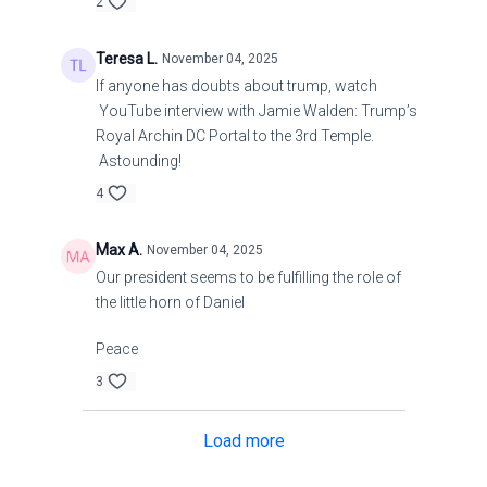
2
Teresa L.
November 04, 2025
If anyone has doubts about trump, watch
YouTube interview with Jamie Walden: Trump’s
Royal Archin DC Portal to the 3rd Temple.
Astounding!
4
Max A.
November 04, 2025
Our president seems to be fulfilling the role of
the little horn of Daniel
Peace
3
Load more