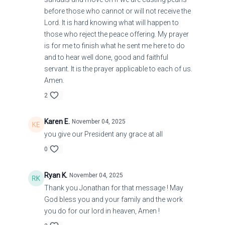
before those who cannot or will not receive the
Lord. It is hard knowing what will happen to
those who reject the peace offering. My prayer
is for me to finish what he sent me here to do
and to hear well done, good and faithful
servant. It is the prayer applicable to each of us.
Amen.
2
Karen E.
November 04, 2025
you give our President any grace at all
0
Ryan K.
November 04, 2025
Thank you Jonathan for that message ! May
God bless you and your family and the work
you do for our lord in heaven, Amen !