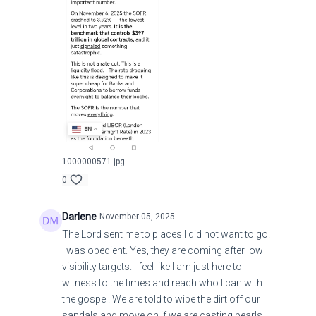
1000000571.jpg
0
Darlene
November 05, 2025
The Lord sent me to places I did not want to go.
I was obedient. Yes, they are coming after low
visibility targets. I feel like I am just here to
witness to the times and reach who I can with
the gospel. We are told to wipe the dirt off our
sandals and move on if we are casting pearls