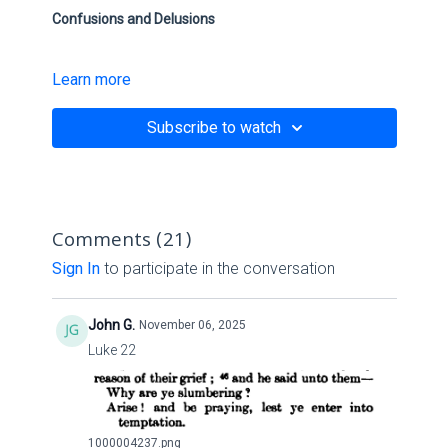
Confusions and Delusions
Learn more
Scriptures:
Subscribe to watch
Ezekiel 11:5-12 NKJV
Deuteronomy
28:28
-29 NKJV
Isaiah
45:16
NKJV
Comments (
21
)
I Corinthians
14:29
-33 NKJV
Sign In
to participate in the conversation
Zechariah 10:1-3 NKJV
John G.
November 06, 2025
II Thessalonians
2:11
-12 NKJV
Luke 22
Link:
1000004237.png