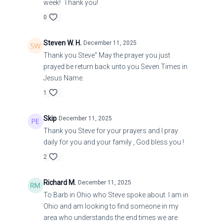
week! Thank you!
0
Steven W. H.
December 11, 2025
Thank you Steve" May the prayer you just
prayed be return back unto you Seven Times in
Jesus Name.
1
Skip
December 11, 2025
Thank you Steve for your prayers and I pray
daily for you and your family , God bless you !
2
Richard M.
December 11, 2025
To Barb in Ohio who Steve spoke about. I am in
Ohio and am looking to find someone in my
area who understands the end times we are