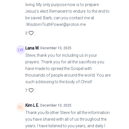
living. My only purpose now is to prepare
Jesus's elect Remanent to endure to the end to
be saved. Barb, can you contact me at:
WisdomTruthPower@proton.me
2
Lana W.
December 10, 2025
Steve, thank you for including us in your
prayers. Thank you for all the sacrifices you
have made to spread the Gospel with
thousands of people around the world. You are
such a blessing to the body of Christ!
7
Kim L E.
December 10, 2025
Thank you Brother Steve for all the information
you have shared with all of us throughout the
years. I have listened to you years, and daily I