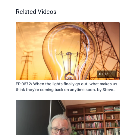
Related Videos
01:15:00
EP 0672: When the lights finally go out, what makes us
think they're coming back on anytime soon. by Steve
Quayle