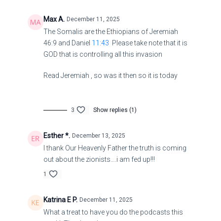
King James Version
Max A.
December 11, 2025
The Somalis are the Ethiopians of Jeremiah
41 Blessed is he that considereth the poor: the Lord will
46:9 and Daniel
11:43
Please take note that it is
deliver him in time of trouble.
GOD that is controlling all this invasion
2 The Lord will preserve him, and keep him alive; and he
Read Jeremiah , so was it then so it is today
shall be blessed upon the earth: and thou wilt not
deliver him unto the will of his enemies.
3
Show replies (1)
Britain ‘incapable’ of running nuclear submarines – ex-
Royal Navy chief
Esther *.
December 13, 2025
I thank Our Heavenly Father the truth is coming
The UK should focus on more “cost-effective”
out about the zionists….i am fed up!!!
systems such as drones, retired Rear Admiral Philip
1
Mathias has said
Katrina E P.
December 11, 2025
https://www.rt.com/news/629193-uk-incapable-
What a treat to have you do the podcasts this
nuclear-submarines/