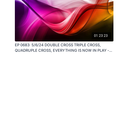
01:23:23
EP 0683: 5/6/24 DOUBLE CROSS TRIPLE CROSS,
QUADRUPLE CROSS, EVERYTHING IS NOW IN PLAY -
by Steve Quayle