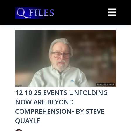
12 10 25 EVENTS UNFOLDING
NOW ARE BEYOND
COMPREHENSION- BY STEVE
QUAYLE