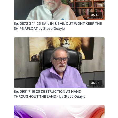
35:42
Ep. 0872 3 14 25 BAIL IN & BAIL OUT WONT KEEP THE
SHIPS AFLOAT by Steve Quayle
36:28
Ep. 0951 7 16 25 DESTRUCTION AT HAND
THROUGHOUT THE LAND - by Steve Quayle