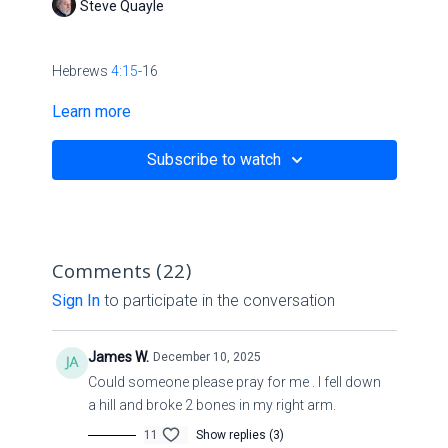
Steve Quayle
Hebrews
4:15
-16
Learn more
King James Version
Subscribe to watch
15 For we have not an high priest which cannot be
touched with the feeling of our infirmities; but was in all
points tempted like as we are, yet without sin.
Comments (
22
)
16 Let us therefore come boldly unto the throne of
Sign In
to participate in the conversation
grace, that we may obtain mercy, and find grace to help
in time of need.
James W.
December 10, 2025
Could someone please pray for me . I fell down
Psalm 41:1-2
a hill and broke 2 bones in my right arm.
11
Show replies (3)