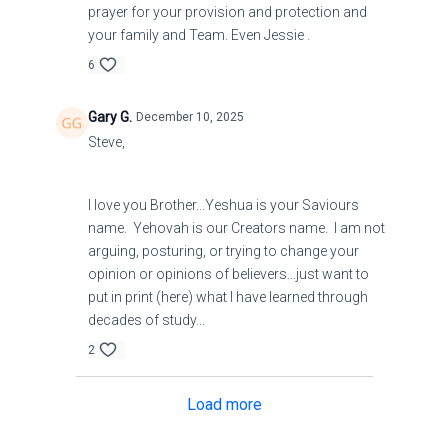
prayer for your provision and protection and
your family and Team. Even Jessie .
6
Gary G.
December 10, 2025
Steve,
I love you Brother...Yeshua is your Saviours
name. Yehovah is our Creators name. I am not
arguing, posturing, or trying to change your
opinion or opinions of believers...just want to
put in print (here) what I have learned through
decades of study...
2
Load more