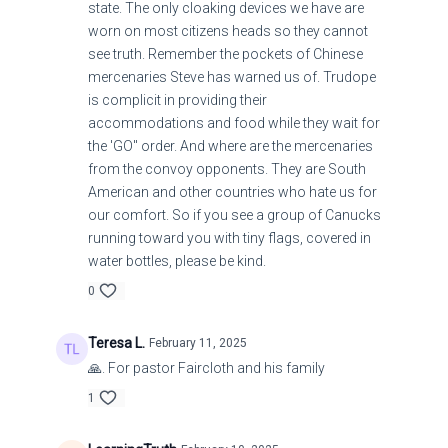
state. The only cloaking devices we have are
worn on most citizens heads so they cannot
see truth. Remember the pockets of Chinese
mercenaries Steve has warned us of. Trudope
is complicit in providing their
accommodations and food while they wait for
the 'GO" order. And where are the mercenaries
from the convoy opponents. They are South
American and other countries who hate us for
our comfort. So if you see a group of Canucks
running toward you with tiny flags, covered in
water bottles, please be kind.
0
Teresa L.
February 11, 2025
🙏. For pastor Faircloth and his family
1