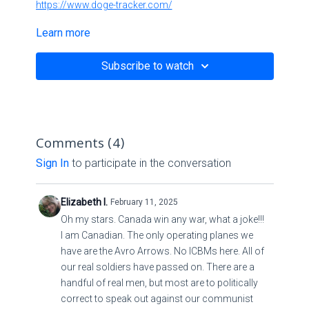
https://www.doge-tracker.com/
Learn more
Subscribe to watch
Comments (
4
)
Sign In
to participate in the conversation
Elizabeth I.
February 11, 2025
Oh my stars. Canada win any war, what a joke!!!
I am Canadian. The only operating planes we
have are the Avro Arrows. No ICBMs here. All of
our real soldiers have passed on. There are a
handful of real men, but most are to politically
correct to speak out against our communist