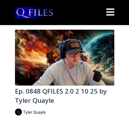
Ep. 0848 QFILES 2.0 2 10 25 by
Tyler Quayle
Tyler Quayle