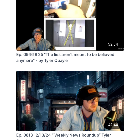
52:54
Ep. 0946 8 25 “The lies aren’t meant to be believed
anymore” - by Tyler Quayle
42:44
Ep. 0813 12/13/24 “ Weekly News Roundup” Tyler