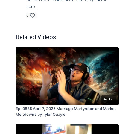
sure...
0
Related Videos
42:17
Ep. 0885 April 7, 2025 Marriage Martyrdom and Market
Meltdowns by Tyler Quayle