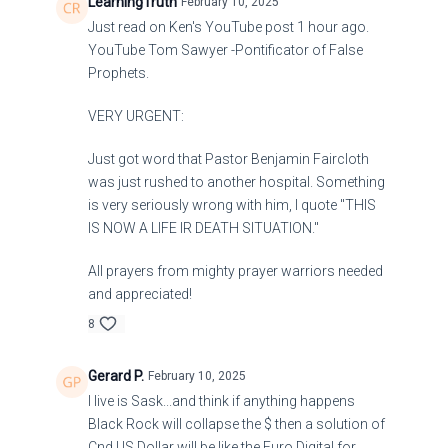
LearningTruth
February 10, 2025
Just read on Ken's YouTube post 1 hour ago.
YouTube Tom Sawyer -Pontificator of False
Prophets.
VERY URGENT:
Just got word that Pastor Benjamin Faircloth
was just rushed to another hospital. Something
is very seriously wrong with him, I quote "THIS
IS NOW A LIFE IR DEATH SITUATION."
All prayers from mighty prayer warriors needed
and appreciated!
8
Gerard P.
February 10, 2025
I live is Sask...and think if anything happens
Black Rock will collapse the $ then a solution of
Cnd US Dollar will be like the Euro Digital for