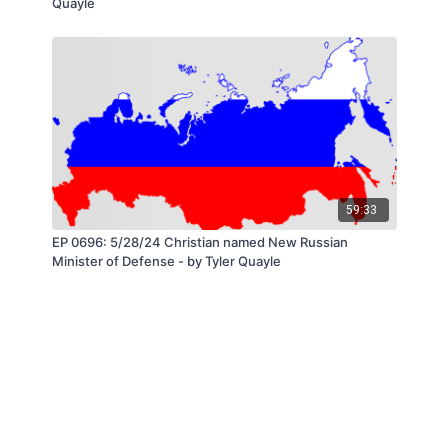
Quayle
59:33
EP 0696: 5/28/24 Christian named New Russian
Minister of Defense - by Tyler Quayle