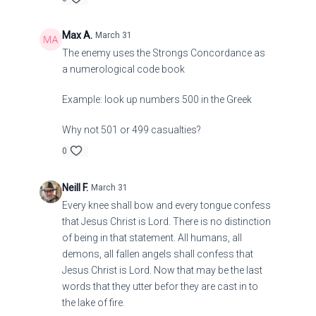
Max A.
March 31
The enemy uses the Strongs Concordance as
a numerological code book
Example: look up numbers 500 in the Greek
Why not 501 or 499 casualties?
0
Neill F.
March 31
Every knee shall bow and every tongue confess
that Jesus Christ is Lord. There is no distinction
of being in that statement. All humans, all
demons, all fallen angels shall confess that
Jesus Christ is Lord. Now that may be the last
words that they utter befor they are cast in to
the lake of fire.