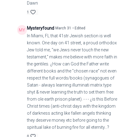
Dawn
1
Mysteryfound
March 31
• Edited
In Miami, FL that 41str Jewish section is well
known. One day on 41 street, a proud orthodox
Jew told me, "we Jews never touch the new
testament," makes me believe with more faith in
the gentiles. ¿How can God the Father write
different books and the "chosen race" not even
respect the full words/books (synagogues of
Satan - always learning illuminati matrix type
shyt & never learning the truth to set them free
from ole earth prison planet). - - - ¿is this Before
Christ times (anti-christ days with the kingdom
of darkness acting like fallen angels thinking
they deserve money etc before going to the
spiritual lake of burning fire for all eternity...?
0