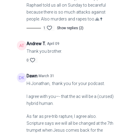
Raphael told us all on Sunday to becareful
because there is so much attacks against
people. Also murders and rapes too.🙏✝️
1
Show replies (2)
Andrew T.
April 09
Thank you brother.
0
Dawn
March 31
Hi Jonathan, thank you for your podcast.
I agree with you—- that the ac will be a (cursed)
hybrid human.
As far as pre-trib rapture, I agree also.
Scripture says we will all be changed at the 7th
trumpet when Jesus comes back for the