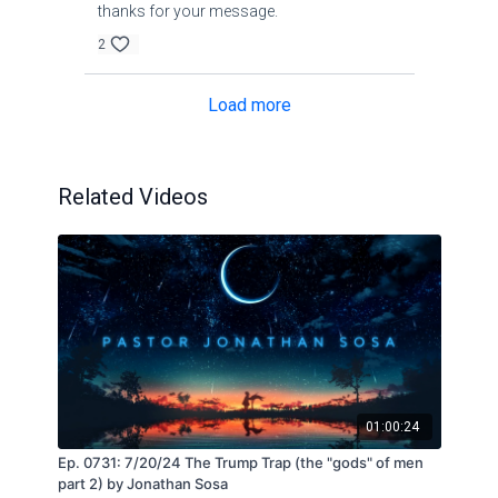
thanks for your message.
2
Load more
Related Videos
01:00:24
Ep. 0731: 7/20/24 The Trump Trap (the "gods" of men
part 2) by Jonathan Sosa