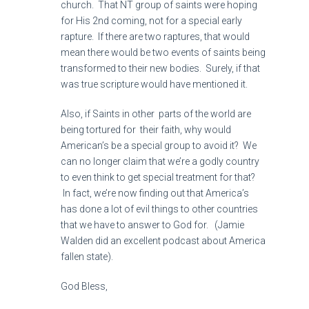
church. That NT group of saints were hoping
for His 2nd coming, not for a special early
rapture. If there are two raptures, that would
mean there would be two events of saints being
transformed to their new bodies. Surely, if that
was true scripture would have mentioned it.
Also, if Saints in other parts of the world are
being tortured for their faith, why would
American’s be a special group to avoid it? We
can no longer claim that we’re a godly country
to even think to get special treatment for that?
In fact, we’re now finding out that America’s
has done a lot of evil things to other countries
that we have to answer to God for. (Jamie
Walden did an excellent podcast about America
fallen state).
God Bless,