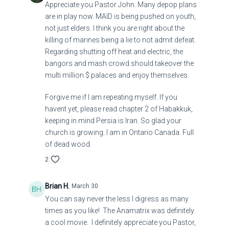
Appreciate you Pastor John. Many depop plans
are in play now. MAID is being pushed on youth,
not just elders. I think you are right about the
killing of marines being a lie to not admit defeat.
Regarding shutting off heat and electric, the
bangors and mash crowd should takeover the
multi million $ palaces and enjoy themselves.
Forgive me if I am repeating myself. If you
havent yet, please read chapter 2 of Habakkuk,
keeping in mind Persia is Iran. So glad your
church is growing. I am in Ontario Canada. Full
of dead wood.
2
Brian H.
March 30
You can say never the less I digress as many
times as you like! The Anamatrix was definitely
a cool movie. I definitely appreciate you Pastor,