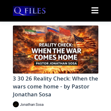
3 30 26 Reality Check: When the
wars come home - by Pastor
Jonathan Sosa
Jonathan Sosa