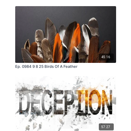
45:16
Ep. 0984 9 8 25 Birds Of A Feather
57:27