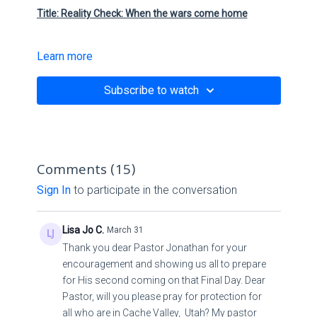
Title: Reality Check: When the wars come home
Learn more
Scriptures:
Subscribe to watch
Matthew 24:
Link:
Comments (
15
)
The Fruit Of Righteousness - CDR Church
Sign In
to participate in the conversation
Contact:
Lisa Jo C.
March 31
Pastor Jonathan Sosa
Thank you dear Pastor Jonathan for your
encouragement and showing us all to prepare
Email :
p.sosa@cdrmiamichurch.com
for His second coming on that Final Day. Dear
YouTube:
CDR Church (Miami)
Pastor, will you please pray for protection for
Church Website:
https://cdrmiamichurch.com/
all who are in Cache Valley, Utah? My pastor