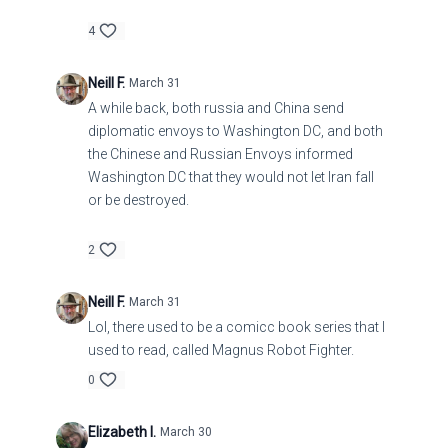
4
Neill F.
March 31
A while back, both russia and China send
diplomatic envoys to Washington DC, and both
the Chinese and Russian Envoys informed
Washington DC that they would not let Iran fall
or be destroyed.
2
Neill F.
March 31
Lol, there used to be a comicc book series that I
used to read, called Magnus Robot Fighter.
0
Elizabeth I.
March 30