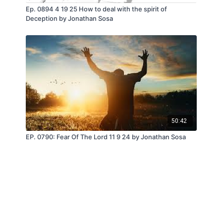
Ep. 0894 4 19 25 How to deal with the spirit of
Deception by Jonathan Sosa
50:42
EP. 0790: Fear Of The Lord 11 9 24 by Jonathan Sosa