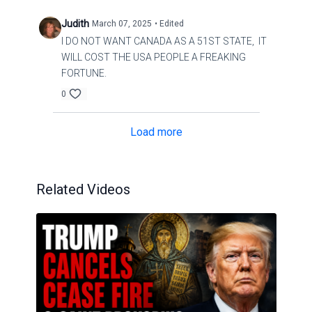
Judith
March 07, 2025
• Edited
I DO NOT WANT CANADA AS A 51ST STATE, IT
WILL COST THE USA PEOPLE A FREAKING
FORTUNE.
0
Load more
Related Videos