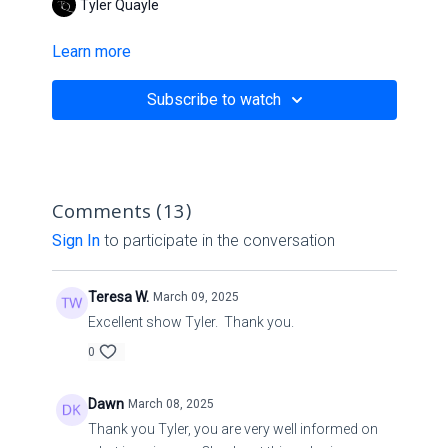
Tyler Quayle
Learn more
Subscribe to watch
Comments (
13
)
Sign In
to participate in the conversation
Teresa W.
March 09, 2025
Excellent show Tyler. Thank you.
0
Dawn
March 08, 2025
Thank you Tyler, you are very well informed on