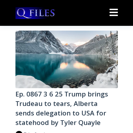
Ep. 0867 3 6 25 Trump brings
Trudeau to tears, Alberta
sends delegation to USA for
statehood by Tyler Quayle