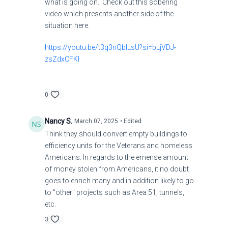
what is going on. Check out this sobering
video which presents another side of the
situation here.
https://youtu.be/t3q3nQblLsU?si=bLjVDJ-
zsZdxCFKl
0
Nancy S.
March 07, 2025
• Edited
Think they should convert empty buildings to
efficiency units for the Veterans and homeless
Americans. In regards to the emense amount
of money stolen from Americans, it no doubt
goes to enrich many and in addition likely to go
to "other" projects such as Area 51, tunnels,
etc.
3