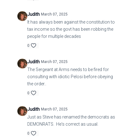
Judith
March 07, 2025
It has always been against the constitution to
tax income so the govt has been robbing the
people for multiple decades
0
Judith
March 07, 2025
The Sergeant at Arms needs to be fired for
consulting with idiotic Pelosi before obeying
the order..
0
Judith
March 07, 2025
Just as Steve has renamed the democrats as
DEMONRATS. He's correct as usual.
0