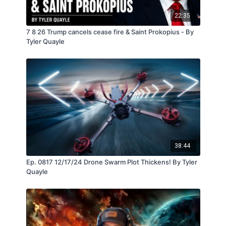
22:35
7 8 26 Trump cancels cease fire & Saint Prokopius - By
Tyler Quayle
38:44
Ep. 0817 12/17/24 Drone Swarm Plot Thickens! By Tyler
Quayle