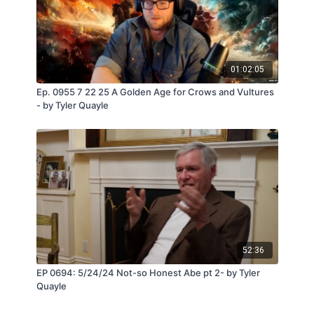
01:02:05
Ep. 0955 7 22 25 A Golden Age for Crows and Vultures
- by Tyler Quayle
52:36
EP 0694: 5/24/24 Not-so Honest Abe pt 2- by Tyler
Quayle