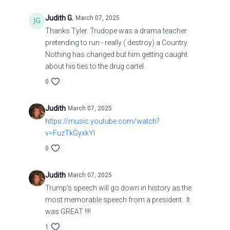
Judith G.
March 07, 2025
Thanks Tyler. Trudope was a drama teacher
pretending to run - really ( destroy) a Country.
Nothing has changed but him getting caught
about his ties to the drug cartel.
0
Judith
March 07, 2025
https://music.youtube.com/watch?
v=FuzTkGyxkYI
0
Judith
March 07, 2025
Trump's speech will go down in history as the
most memorable speech from a president. It
was GREAT !!!!
1