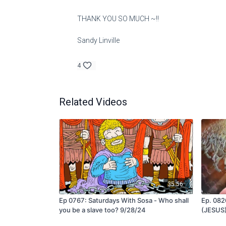
THANK YOU SO MUCH ~!!
Sandy Linville
4
Related Videos
35:56
Ep 0767: Saturdays With Sosa - Who shall
Ep. 0820
you be a slave too? 9/28/24
(JESUS)