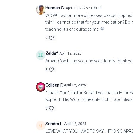
Hannah C.
April 13, 2025
• Edited
WOW! Two or more witnesses. Jesus dropped thi
think I cannot do that for your medication? Do n
teaching, it's encouraged me. 💙
2
Zelda*
April 12, 2025
Amen! God bless you and your family, thank you
3
Colleen F.
April 12, 2025
"Thank You" Pastor Sosa. I wait patiently for S
support. His Word is the only Truth. God Bless 
5
Sandra L.
April 12, 2025
LOVE WHAT YOU HAVE TO SAY... IT IS SO APR