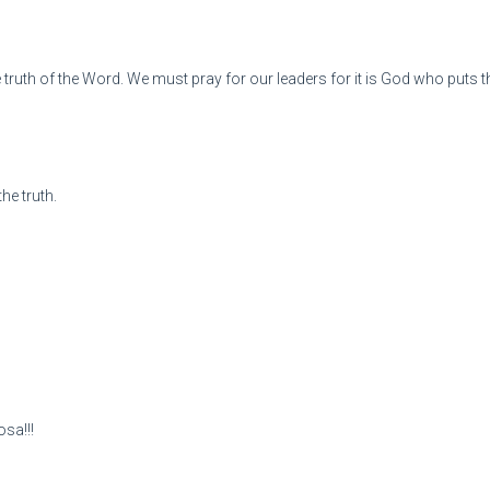
e truth of the Word. We must pray for our leaders for it is God who puts 
he truth.
osa!!!