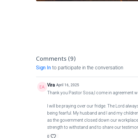
Comments (
9
)
Sign In
to participate in the conversation
Vira
April 16, 2025
Thank you Pastor Sosa,I come in agreement wi
I will be praying over our fridge. The Lord alw
being fearful. My husband and I and my children 
as the government closed down our workplace. 
strength to withstand and to share our testim
0