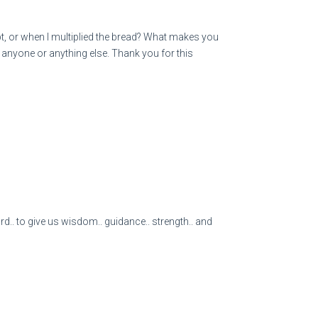
, or when I multiplied the bread? What makes you
ot anyone or anything else. Thank you for this
.. to give us wisdom.. guidance.. strength.. and