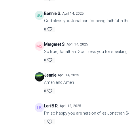
Bonnie G.
April 14, 2025
God bless you Jonathan for being faithful in th
0
Margaret S.
April 14, 2025
So true, Jonathan. God bless you for speaking t
0
Jeanie
April 14, 2025
Amen and Amen
0
Lori B R.
April 13, 2025
I'm so happy you are here on qfiles Jonathan S
1