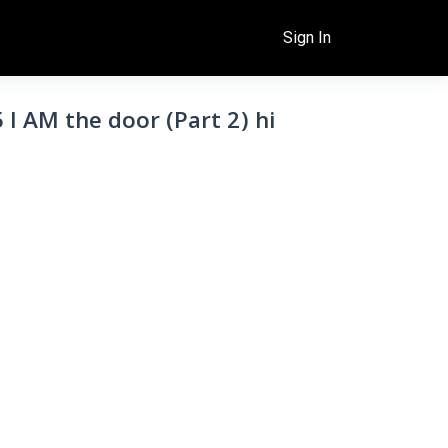
Sign In
5 I AM the door (Part 2) hi