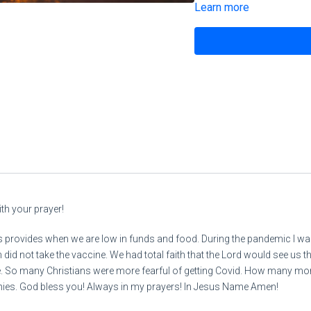
Learn more
Revelation 3:7-13 NKJV
READ MATTHEW CHAPTER 13
28
Deuteronomy
th your prayer!
https://444prophecynews.c
ays provides when we are low in funds and food. During the pandemic I w
lm/
did not take the vaccine. We had total faith that the Lord would see us t
So many Christians were more fearful of getting Covid. How many more s
onies. God bless you! Always in my prayers! In Jesus Name Amen!