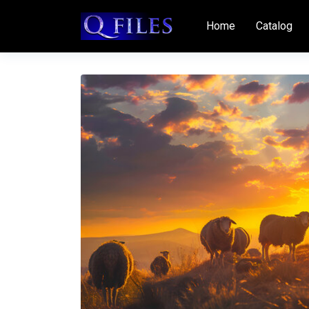
Home
Catalog