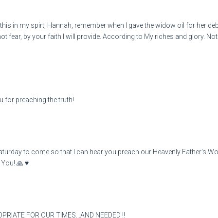
s in my spirt, Hannah, remember when I gave the widow oil for her debt
ot fear, by your faith I will provide. According to My riches and glory. N
 for preaching the truth!
aturday to come so that I can hear you preach our Heavenly Father's Word
You! 🙏 ♥️
OPRIATE FOR OUR TIMES...AND NEEDED !!