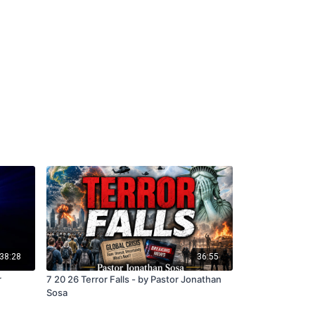
38:28
36:55
r
7 20 26 Terror Falls - by Pastor Jonathan
Sosa