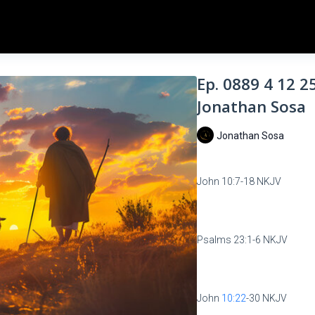
Ep. 0889 4 12 2
Jonathan Sosa
Jonathan Sosa
John 10:7-18 NKJV
Psalms 23:1-6 NKJV
John
10:22
-30 NKJV