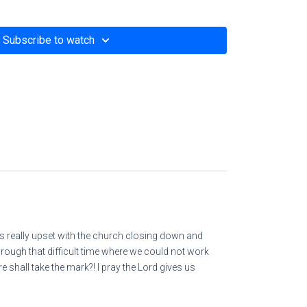
Subscribe to watch
 parable of the seeds
om/i-woke-up-trembling-at-his-thunderous-voice-
as really upset with the church closing down and
hrough that difficult time where we could not work
hall take the mark?! I pray the Lord gives us