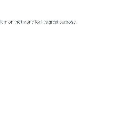
them on the throne for His great purpose.