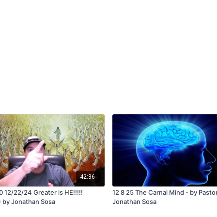
42:36
 12/22/24 Greater is HE!!!!!
12 8 25 The Carnal Mind - by Pasto
 by Jonathan Sosa
Jonathan Sosa