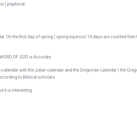
nic) playbook.
ar. On the first day of spring ( spring equinox) 14 days are counted then
 WORD OF GOD is Accurate.
alendar with the Julian calendar and the Gregorian calendar ( the Gregory
according to Biblical scholars
 it is interesting.