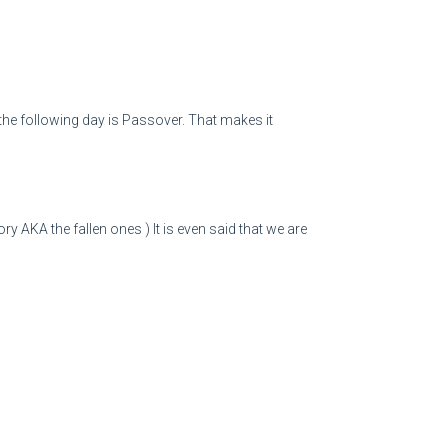
 the following day is Passover. That makes it
 AKA the fallen ones ) It is even said that we are