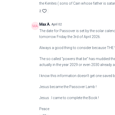
the Kenites ( sons of Cain whose father is sata
2
Max A.
April 02
The date for Passover is set by the solar calend
tomorrow Friday the 3rd of April 2026.
Always a good thing to consider because THE
The so called “powers that be” has muddied the c
actually in the year 2029 or even 2030 already 
I know this information doesn’t get one saved but
Jesus became the Passover Lamb !
Jesus : I came to complete the Book !
Peace