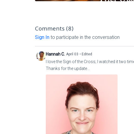
Comments (
8
)
Sign In
to participate in the conversation
Hannah C.
April 03
• Edited
I love the Sign of the Cross; I watched it two ti
Thanks for the update...