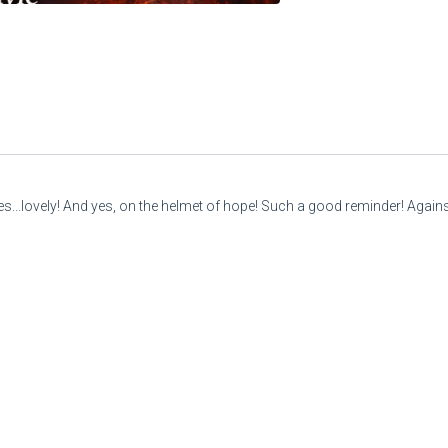
mes...lovely! And yes, on the helmet of hope! Such a good reminder! Against