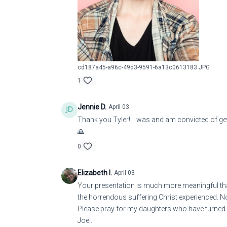
cd187a45-a96c-49d3-9591-6a13c0613183.JPG
1
Jennie D.
April 03
Thank you Tyler! I was and am convicted of gett
🙏
0
Elizabeth I.
April 03
Your presentation is much more meaningful tha
the horrendous suffering Christ experienced. Noth
Please pray for my daughters who have turned a
Joel.