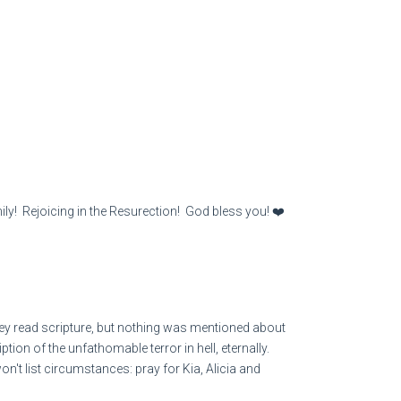
ily! Rejoicing in the Resurection! God bless you! ❤️
y read scripture, but nothing was mentioned about
tion of the unfathomable terror in hell, eternally.
t list circumstances: pray for Kia, Alicia and