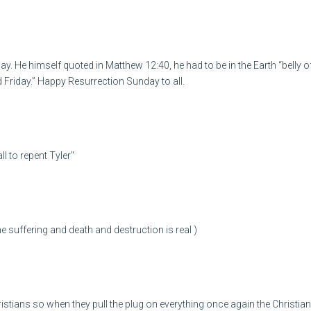
y. He himself quoted in Matthew 12:40, he had to be in the Earth “belly of
 Friday.” Happy Resurrection Sunday to all.
l to repent Tyler"
he suffering and death and destruction is real )
stians so when they pull the plug on everything once again the Christian