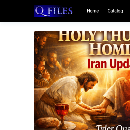
Home
Catalog