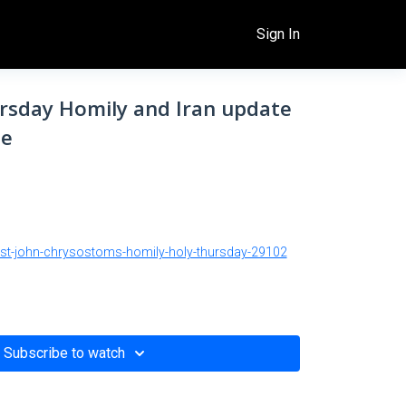
Sign In
ursday Homily and Iran update
le
/st-john-chrysostoms-homily-holy-thursday-29102
Subscribe to watch