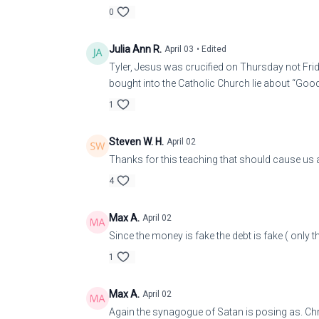
0
Julia Ann R.
April 03
• Edited
Tyler, Jesus was crucified on Thursday not Frida
bought into the Catholic Church lie about “Good
1
Steven W. H.
April 02
Thanks for this teaching that should cause us al
4
Max A.
April 02
Since the money is fake the debt is fake ( only t
1
Max A.
April 02
Again the synagogue of Satan is posing as. Chri