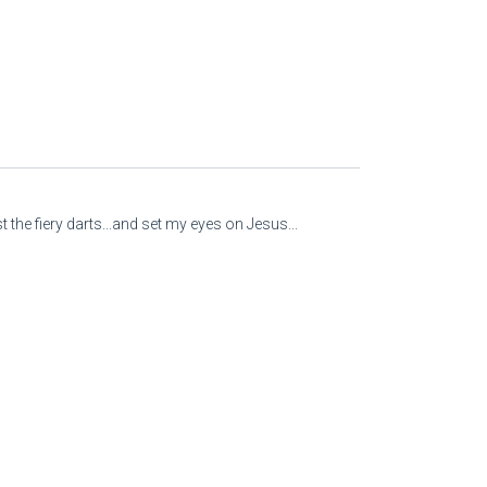
 the fiery darts...and set my eyes on Jesus...