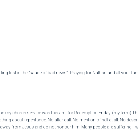
ing lost in the “sauce of bad news”. Praying for Nathan and all your fam
n my church service was this am, for Redemption Friday. (my term) The
ing about repentance. No altar call. No mention of hell at all. No descrip
way from Jesus and do not honour him. Many people are suffering. I won'