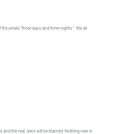
 the whale “three days and three nights.” We all
s and the real Jews will be blamed .Nothing new in