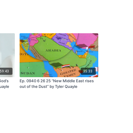
59:43
35:33
God’s
Ep. 0940 6 26 25 “New Middle East rises
Quayle
out of the Dust” by Tyler Quayle