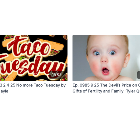
38:53
3 2 4 25 No more Taco Tuesday by
Ep. 0985 9 25 The Devil’s Price on 
uayle
Gifts of Fertility and Family -Tyler 