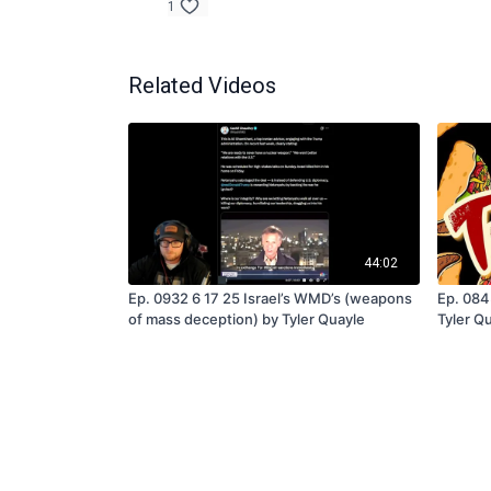
1
Related Videos
44:02
Ep. 0932 6 17 25 Israel’s WMD’s (weapons
Ep. 084
of mass deception) by Tyler Quayle
Tyler Q