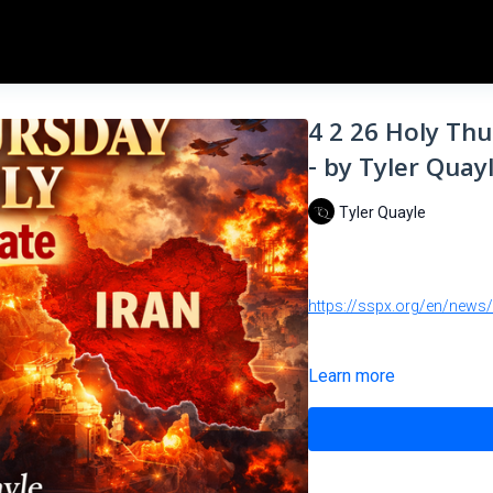
4 2 26 Holy Th
- by Tyler Quay
Tyler Quayle
https://sspx.org/en/news
Learn more