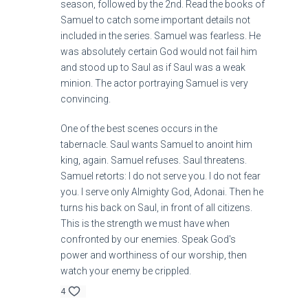
season, followed by the 2nd. Read the books of
Samuel to catch some important details not
included in the series. Samuel was fearless. He
was absolutely certain God would not fail him
and stood up to Saul as if Saul was a weak
minion. The actor portraying Samuel is very
convincing.
One of the best scenes occurs in the
tabernacle. Saul wants Samuel to anoint him
king, again. Samuel refuses. Saul threatens.
Samuel retorts: I do not serve you. I do not fear
you. I serve only Almighty God, Adonai. Then he
turns his back on Saul, in front of all citizens.
This is the strength we must have when
confronted by our enemies. Speak God's
power and worthiness of our worship, then
watch your enemy be crippled.
4