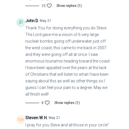
10
Show replies (1)
John D.
May 21
Thank You for doing everything you do Steve.
The Lord gave me a vision of 6 very large
nuclear bombs going off underwater just off
the west coast, this came to me back in 2007
and they were going off all at once. I saw
enormous tsunamis heading toward the coast.
I have been appalled over the years at the lack
of Christians that will listen to what I have been
saying about this as well as other things so I
guess I can feel your pain to a degree. May we
all finish well!
8
Show replies (1)
Steven W. H.
May 21
I pray for you Steve and all those in your circle"