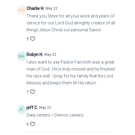
Charlie H.
May 22
Thank you Steve for all your work and years of
service for our Lord God almighty creator of all
things Jesus Christ our personal Savior
5
Robyn H.
May 22
I also want to say Pastor Faircloth was a great
man of God. He is truly missed and he finished
his race well. I pray for his family that the Lord
blesses and keeps them till His return.
7
jeff C.
May 22
Data centers = Demon centers
6