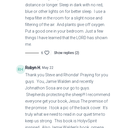
distance or longer. Sleep in dark with no red,
blue or other lights on for better sleep. I use a
hepa filter in the room for a slight noise and
filtering of the air. And plants give off oxygen.
Put a good one in your bedroom. Just a few
things I have learned that the LORD has shown
me.
6
Show replies (2)
Robyn H.
May 22
Thank you Steve and Rhonda! Praying for you
guys. You, Jamie Walden and recently
Johnathon Sosa are our go to guys.
Shepherds protecting the sheep!!! I recommend
everyone get your book, Jesus The premise of
the promise. I took a pic of the back cover. It’s
truly what we need to read in our quiet time to
keep us strong. This book is HolyvSpirit
inspired. Also Jamie Walden’s book, omega