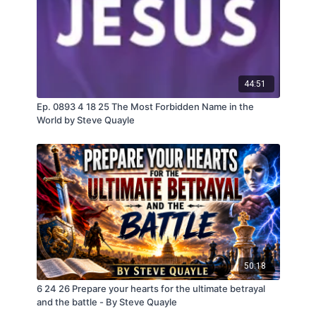
44:51
Ep. 0893 4 18 25 The Most Forbidden Name in the
World by Steve Quayle
50:18
6 24 26 Prepare your hearts for the ultimate betrayal
and the battle - By Steve Quayle