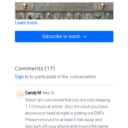
Learn more
Subscribe to watch
Comments (
17
)
Sign In
to participate in the conversation
Candy M.
May 22
Steve I am concerned that you are only sleeping
1 1/2 hours at a time. Also the clock you have
above your head at night is putting out EMFs.
Please remove it to at least 6 feet away and
also turn off your phone and move it the same