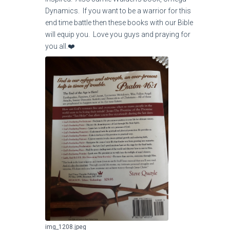
Dynamics. If you want to be a warrior for this
end time battle then these books with our Bible
will equip you. Love you guys and praying for
you all.❤️
img_1208.jpeg