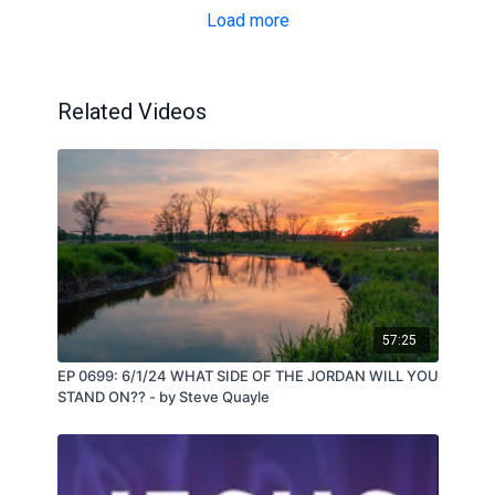
Load more
Related Videos
57:25
EP 0699: 6/1/24 WHAT SIDE OF THE JORDAN WILL YOU
STAND ON?? - by Steve Quayle