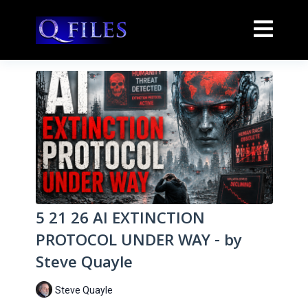
5 21 26 AI EXTINCTION
PROTOCOL UNDER WAY - by
Steve Quayle
Steve Quayle