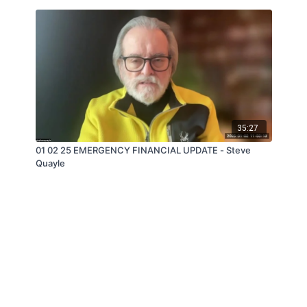
35:27
01 02 25 EMERGENCY FINANCIAL UPDATE - Steve
Quayle