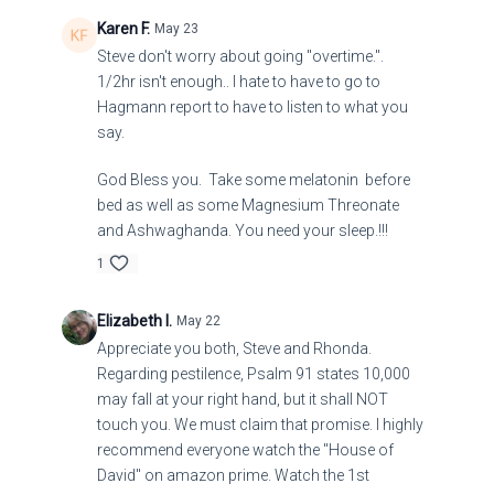
Karen F.
May 23
Steve don't worry about going "overtime.".
1/2hr isn't enough.. I hate to have to go to
Hagmann report to have to listen to what you
say.
God Bless you. Take some melatonin before
bed as well as some Magnesium Threonate
and Ashwaghanda. You need your sleep.!!!
1
Elizabeth I.
May 22
Appreciate you both, Steve and Rhonda.
Regarding pestilence, Psalm 91 states 10,000
may fall at your right hand, but it shall NOT
touch you. We must claim that promise. I highly
recommend everyone watch the "House of
David" on amazon prime. Watch the 1st