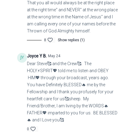
That you all would always be at the right place
at the right time" and NEVER" at the wrong place
at the wrong time in the Name of Jesus" and I
am calling every one of your names before the
Thrown of God Almighty himself.
8
Show replies (1)
Joyce Y B.
May 24
Dear Steve🥰 and the Crew🥰. The
HOLY⚡SPIRIT💖 told me to listen and OBEY
HIM💖 through your broadcast, years ago.
You have Definitely BLESSED🔥 me by the
Fellowship and I thank you profusely for your
heartfelt care for us🥰sheep. My
Friend/Brother, I am living by the WORDS🔥
FATHER💖 imparted to you for us. BE BLESSED
🔥 and I Love you🥰
0