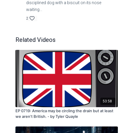
disciplined dog with a biscuit on its nose
waiting...
2
Related Videos
53:58
EP 0719: America may be circling the drain but at least
we aren't British. - by Tyler Quayle