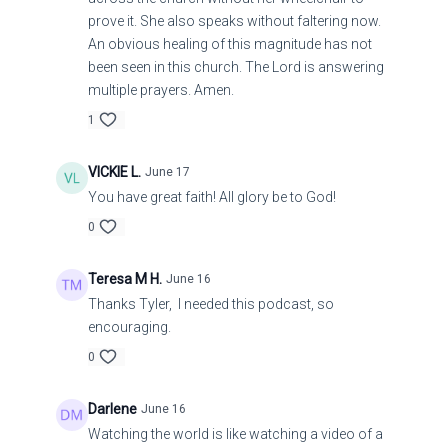
prove it. She also speaks without faltering now.
An obvious healing of this magnitude has not
been seen in this church. The Lord is answering
multiple prayers. Amen.
1
VICKIE L.
June 17
You have great faith! All glory be to God!
0
Teresa M H.
June 16
Thanks Tyler, I needed this podcast, so
encouraging.
0
Darlene
June 16
Watching the world is like watching a video of a