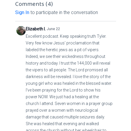
us privately rather than posting criticisms publicly
Comments (
4
)
at
info@qfiles.tv
, and we will carefully review the
in the comment section.
Sign In
to participate in the conversation
information and pass it along to the appropriate
person.
Public comments that are rude, disrespectful,
Elizabeth I.
June 22
insulting, argumentative, or designed to
Excellent podcast. Keep speaking truth Tyler.
embarrass our speakers are not acceptable.
Very few know Jesus' proclamation that
Steve Quayle* has made it clear that there is
We value thoughtful discussion, encouragement,
labeled the heretic jews as a pit of vipers.
zero tolerance for such behavior, and continued
and respectful fellowship among our members.
Indeed, we see their wickedness throughout
violations may result in the comment section
Let's work together to maintain an atmosphere
history and today. I trust the 144,000 will reveal
being permanently disabled.
that honors both the Lord and one another.
the vipers to all people. The Lord promised all
Thank you for your understanding, cooperation,
darkness will be revealed. I love the story of the
and continued support.
young girl who was healed in the blessed water.
Blessings,
I've been praying for the Lord to show his
power NOW. We just had a healing at the
The Q Files Team
church I attend. Seven women in a prayer group
prayed over a women with neurological
damage that caused multiple seizures daily.
She was healed that evening and walked
across the church without her wheelchair to