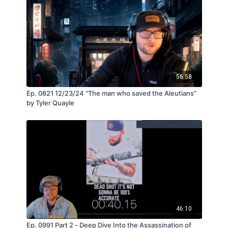
56:58
Ep. 0821 12/23/24 “The man who saved the Aleutians”
by Tyler Quayle
46:10
Ep. 0991 Part 2 - Deep Dive Into the Assassination of