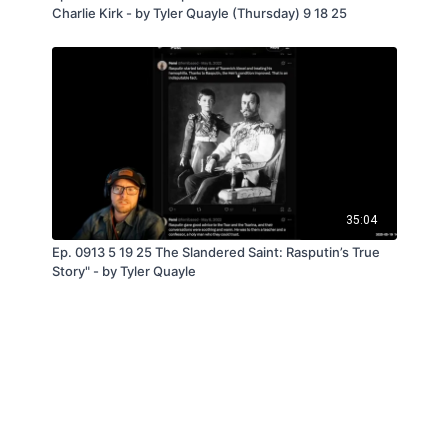
Charlie Kirk - by Tyler Quayle (Thursday) 9 18 25
35:04
Ep. 0913 5 19 25 The Slandered Saint: Rasputin’s True
Story" - by Tyler Quayle