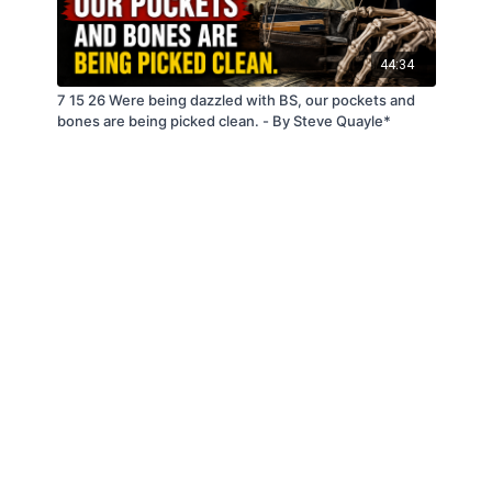
44:34
7 15 26 Were being dazzled with BS, our pockets and
bones are being picked clean. - By Steve Quayle*