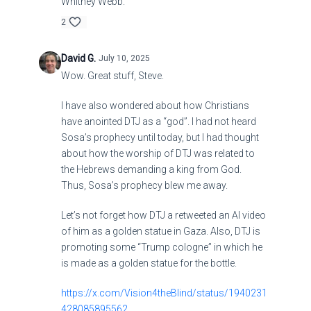
Whitney Webb.
2
David G.
July 10, 2025
Wow. Great stuff, Steve.
I have also wondered about how Christians
have anointed DTJ as a “god”. I had not heard
Sosa’s prophecy until today, but I had thought
about how the worship of DTJ was related to
the Hebrews demanding a king from God.
Thus, Sosa’s prophecy blew me away.
Let’s not forget how DTJ a retweeted an AI video
of him as a golden statue in Gaza. Also, DTJ is
promoting some “Trump cologne” in which he
is made as a golden statue for the bottle.
https://x.com/Vision4theBlind/status/1940231
428085895562