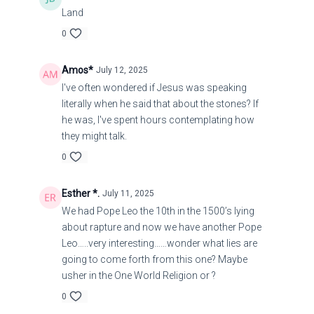
21
Land
No harm befalls the righteous,
0
But the wicked are filled with trouble.
Amos*
July 12, 2025
I've often wondered if Jesus was speaking
22
literally when he said that about the stones? If
he was, I've spent hours contemplating how
they might talk.
Lying lips are extremely disgusting to the Lord,
0
But those who deal faithfully are His delight.
Esther *.
July 11, 2025
23
We had Pope Leo the 10th in the 1500’s lying
about rapture and now we have another Pope
A shrewd man is reluctant to display his knowledge
Leo…..very interesting……wonder what lies are
[until the proper time],
going to come forth from this one? Maybe
usher in the One World Religion or ?
But the heart of [over-confident] fools proclaims
0
foolishness.