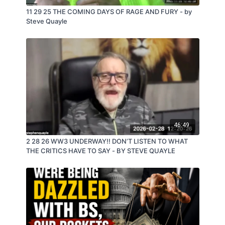
11 29 25 THE COMING DAYS OF RAGE AND FURY - by
Steve Quayle
46:49
2 28 26 WW3 UNDERWAY!! DON’T LISTEN TO WHAT
THE CRITICS HAVE TO SAY - BY STEVE QUAYLE