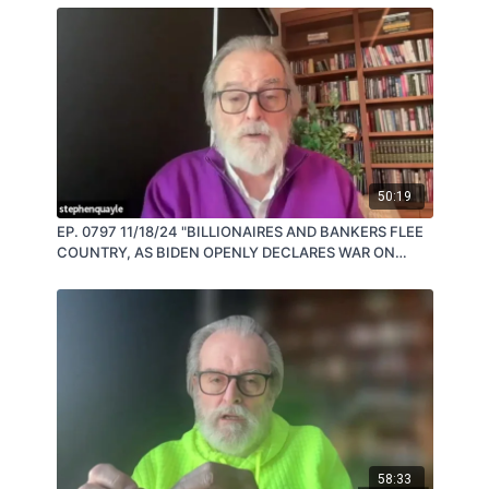
50:19
EP. 0797 11/18/24 "BILLIONAIRES AND BANKERS FLEE
COUNTRY, AS BIDEN OPENLY DECLARES WAR ON
RUSSIA" by Steve Quayle
58:33