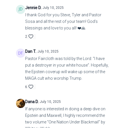
Jennie D.
July 10, 2025
I thank God for you Steve, Tyler and Pastor
Scientists explain why time seems to move faster and
Sosa and all the rest of your team! God’s
'fly by' as we age
blessings and love to you all! ❤️🙏
2
https://www.earth.com/news/scientists-explain-why-
time-seems-to-fly-by-pass-faster-as-we-age-brain-
Dan T.
July 10, 2025
perception/
Pastor Faircloth was told by the Lord: "I have
put a destroyer in your white house". Hopefully,
the Epstein coverup will wake up some of the
MAGA cult who worship Trump.
6
Dana D.
July 10, 2025
If anyone is interested in doing a deep dive on
Epstein and Maxwell, I highly recommend the
two volume “One Nation Under Blackmail” by