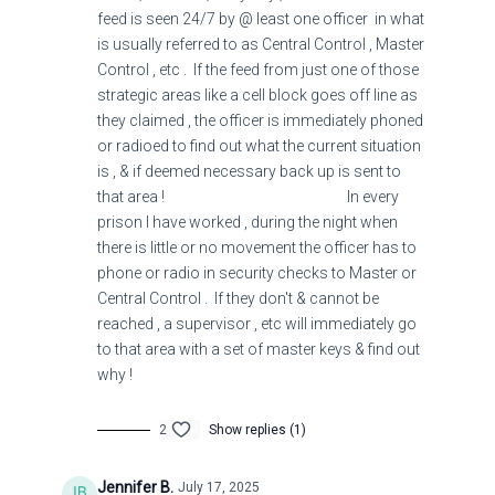
feed is seen 24/7 by @ least one officer in what
is usually referred to as Central Control , Master
Pride goes before destruction,
Control , etc . If the feed from just one of those
strategic areas like a cell block goes off line as
And a haughty spirit before a fall.
they claimed , the officer is immediately phoned
or radioed to find out what the current situation
19
is , & if deemed necessary back up is sent to
that area ! In every
It is better to be humble in spirit with the lowly
prison I have worked , during the night when
there is little or no movement the officer has to
Than to divide the spoil with the proud (haughty,
phone or radio in security checks to Master or
arrogant).
Central Control . If they don't & cannot be
reached , a supervisor , etc will immediately go
to that area with a set of master keys & find out
Proverbs
12:21
-23
why !
Amplified Bible
2
Show replies (1)
Jennifer B.
July 17, 2025