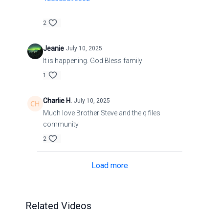
2
Jeanie
July 10, 2025
It is happening. God Bless family
1
Charlie H.
July 10, 2025
Much love Brother Steve and the q files
community
2
Load more
Related Videos