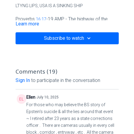
LTYNG LIPS, USA IS A SINKING SHIP
Proverbs
-19 AMP - The highway of the
16:17
Learn more
upright turns away - Bible Gateway
Subscribe to watch
Proverbs
16:17
-19
Amplified Bible
Comments (
19
)
17
Sign In
to participate in the conversation
The highway of the upright turns away and departs
Ellen
July 10, 2025
from evil;
For those who may believe the BS story of
Epstein's suicide & all the lies around that event
He who guards his way protects his life (soul).
~ I retired after 23 years as a state corrections
officer . There are cameras usually in every cell
18
block , corridor , entryway , etc . All the camera