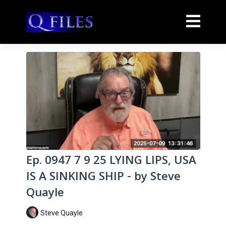
Ep. 0947 7 9 25 LYING LIPS, USA
IS A SINKING SHIP - by Steve
Quayle
Steve Quayle