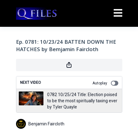
Ep. 0781: 10/23/24 BATTEN DOWN THE
HATCHES by Bemjamin Faircloth
NEXT VIDEO
Autoplay
0782 10/25/24 Title: Election poised
to be the most spiritually taxing ever
by Tyler Quayle
Benjamin Faircloth