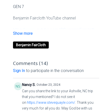
GEN 7
Benjamin Faircloth YouTube channel
https://www.youtube.com/@BenjaminFaircloth-
Ignited
Benjamin FairCloth
Benjamin Faircloth Website
Links
Comments (
14
)
Sign In
to participate in the conversation
Ignited Media
Linkssolo.to/ignitedchurch
Nancy S.
October 23, 2024
Can you share the link to your Ashville, NC trip
that you mentioned? I do not see it
on
https://www.stevequayle.com/
. Thank you
Second
very much for all you do. May God be with us
Channelyoutube.com/channel/UCpTnqjXppV3GrlpvoOm