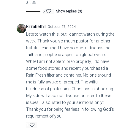
all. 🙏
5
Show replies (3)
LUKE 24-5 NATURAL DISASTERS
Elizabeth I.
October 27, 2024
Late to watch this, but i cannot watch during the
week. Thank you so much pastor for another
truthful teaching. I have no one to discuss the
faith and prophetic aspect on global events.
While I am not able to prep properly, I do have
some food stored and recently purchased a
Rain Fresh filter and container. No one around
me is fully awake or prepped. The wilful
blindness of professing Christians is shocking.
My kids will also not discuss or listen to these
issues. I also listen to your sermons on yt.
Thank you for being fearless in following God's
requirement of you.
1