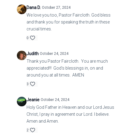
Dana D.
October 27, 2024
We love you too, Pastor Faircloth. God bless
and thank you for speaking the truth in these
crucial times.
0
Judith
October 24, 2024
Thank you Pastor Faircloth. You are much
appreciated!!! God's blessings in, on and
around you at all times. AMEN
3
Jeanie
October 24, 2024
Holy God Father in Heaven and our Lord Jesus
Christ, I pray in agreement our Lord. I believe.
Amen and Amen.
2