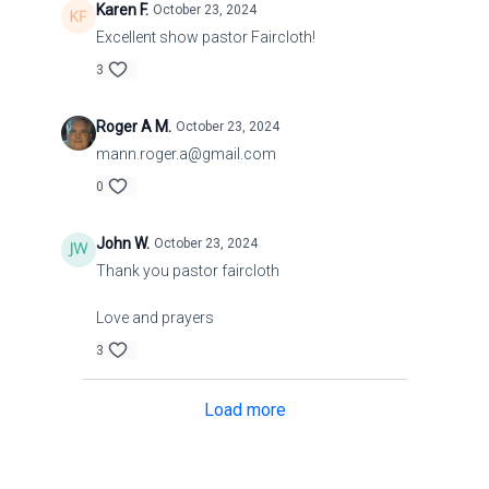
Karen F.
October 23, 2024
Excellent show pastor Faircloth!
3
Roger A M.
October 23, 2024
mann.roger.a@gmail.com
0
John W.
October 23, 2024
Thank you pastor faircloth
Love and prayers
3
Load more