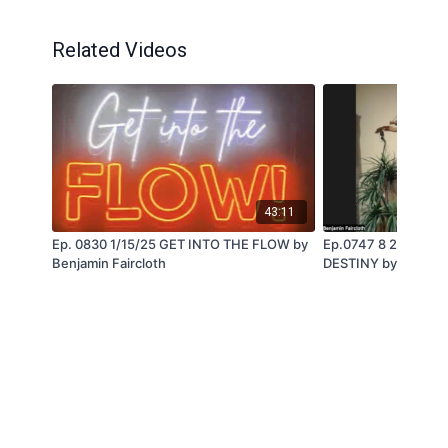
Related Videos
43:11
Ep. 0830 1/15/25 GET INTO THE FLOW by
Ep.0747 8 21 24 D
Benjamin Faircloth
DESTINY by Benjami