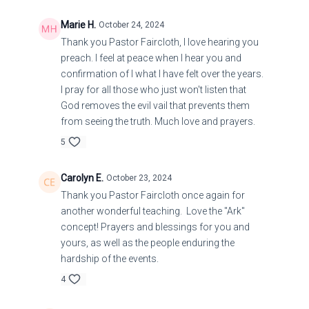
Marie H.
October 24, 2024
Thank you Pastor Faircloth, I love hearing you
preach. I feel at peace when I hear you and
confirmation of I what I have felt over the years.
I pray for all those who just won't listen that
God removes the evil vail that prevents them
from seeing the truth. Much love and prayers.
5
Carolyn E.
October 23, 2024
Thank you Pastor Faircloth once again for
another wonderful teaching. Love the "Ark"
concept! Prayers and blessings for you and
yours, as well as the people enduring the
hardship of the events.
4