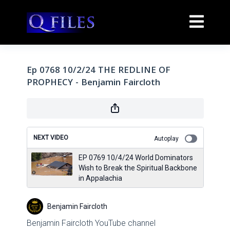
Ep 0768 10/2/24 THE REDLINE OF
PROPHECY - Benjamin Faircloth
NEXT VIDEO
Autoplay
EP 0769 10/4/24 World Dominators
Wish to Break the Spiritual Backbone
in Appalachia
Benjamin Faircloth
Benjamin Faircloth YouTube channel