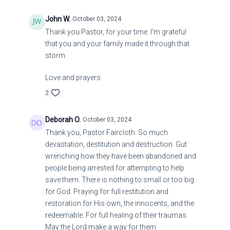
John W.
October 03, 2024
Thank you Pastor, for your time. I'm grateful
that you and your family made it through that
storm.
Love and prayers
2
Deborah O.
October 03, 2024
Thank you, Pastor Faircloth. So much
devastation, destitution and destruction. Gut
wrenching how they have been abandoned and
people being arrested for attempting to help
save them. There is nothing to small or too big
for God. Praying for full restitution and
restoration for His own, the innocents, and the
redeemable. For full healing of their traumas.
May the Lord make a way for them