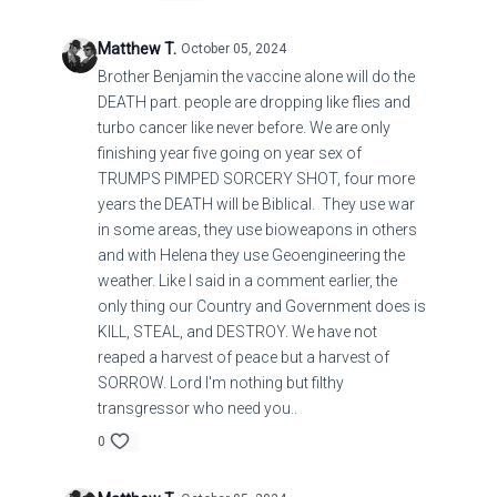
COMMET OF THE CENTURY THIS THURSDAY
Matthew T.
October 05, 2024
:RETURNS ON THE DAY OF ATTORNMENT
Brother Benjamin the vaccine alone will do the
DEATH part. people are dropping like flies and
turbo cancer like never before. We are only
finishing year five going on year sex of
TRUMPS PIMPED SORCERY SHOT, four more
years the DEATH will be Biblical. They use war
in some areas, they use bioweapons in others
and with Helena they use Geoengineering the
weather. Like I said in a comment earlier, the
only thing our Country and Government does is
KILL, STEAL, and DESTROY. We have not
reaped a harvest of peace but a harvest of
SORROW. Lord I'm nothing but filthy
transgressor who need you..
0