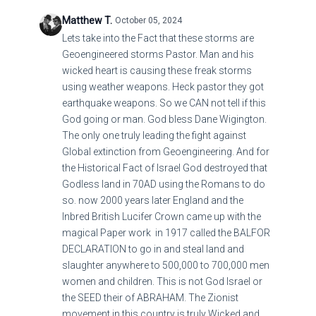
Matthew T.
October 05, 2024
Lets take into the Fact that these storms are
Geoengineered storms Pastor. Man and his
wicked heart is causing these freak storms
using weather weapons. Heck pastor they got
earthquake weapons. So we CAN not tell if this
God going or man. God bless Dane Wigington.
The only one truly leading the fight against
Global extinction from Geoengineering. And for
the Historical Fact of Israel God destroyed that
Godless land in 70AD using the Romans to do
so. now 2000 years later England and the
Inbred British Lucifer Crown came up with the
magical Paper work in 1917 called the BALFOR
DECLARATION to go in and steal land and
slaughter anywhere to 500,000 to 700,000 men
women and children. This is not God Israel or
the SEED their of ABRAHAM. The Zionist
movement in this country is truly Wicked and