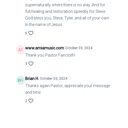
supernaturally where there is no way. And for
full healing and restoration speedily for Steve.
God bless you, Steve, Tyler, and all of your own.
In the name of Jesus.
6
www.amiamusic.com
October 03, 2024
Thank you Pastor Faircloth!
3
Brian H.
October 03, 2024
Thanks again Pastor, appreciate your message
and time.
2