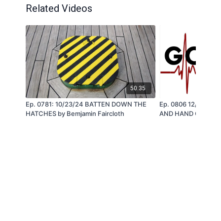
Related Videos
50:35
Ep. 0781: 10/23/24 BATTEN DOWN THE
Ep. 0806 12/3424
HATCHES by Bemjamin Faircloth
AND HAND OF GOD - 