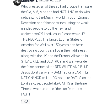
Matthew T.
October 05, 2024
Who created all of these Jihad groups? I'm sure
the CIA, MI6, Mossad had NOTHING to do with
radicalizing the Muslim world through Zionist
Deception and false doctrines using the weak
minded people to do their evil and
wickedness??? Lord Jesus Please wake UP
THE PEOPLE.. The United Lucifer States of
America for Well over 150 years has been
destroying country's all over the middle east
along with the UK and the French. All we do is
STEAL, KILL, and DESTROY and we live under
the false banner of the RED WHITE AND BLUE.
Jesus don't carry any DAM flag or a EARTHLY
NATION! NOR will he. DO not take OATHS as the
Lord said, yet people take OATHS all the time.
Time to wake up out of the Lucifer matrix and
FAST!
1