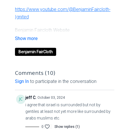
https://www.youtube.com/@BenjaminFaircloth-
Ignited
Benjamin Faircloth Website
Links
Benjamin FairCloth
Ignited Media
Linkssolo.to/ignitedchurch
Comments (
10
)
Sign In
to participate in the conversation
Second
jeff C.
October 03, 2024
Channelyoutube.com/channel/UCpTnqjXppV3GrlpvoOm
i agree that israel is surrounded but not by
gentiles at least not yet more like surrounded by
LUKE 24-5 NATURAL DISASTERS
arabs muslims etc.
0
Show replies (1)