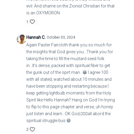
evil. And shame on the Zionist Christian for that
is an OXYMORON
1
Hannah C.
October 03, 2024
Again Paster Faircloth thank you so much for
the insights that God gives you...Thank you for
taking the time to fill the mustard seed folk
in...It's dense, packed with spiritual fiber to get
the gunk out of the spirt man...😁 I agree 100
with all stated, watched about 10 minutes and
have been stopping and restarting because I
keep getting lightbulb moments from the Holy
Spirit like Hello Hannah? Hang on God I'm trying
to flip to this page chapter and verse, uh honey
just listen and learn...OK God,🤦🏻‍♀️all abord the
spiritual struggle bus 😆
2