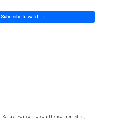
him,
Subscribe to watch
 his faith [in the true God].
rous and betrays the arrogant man,
t home.
eol,
atisfied.
ations
 peoples [as if he owned them].
 Sosa or Faircloth, we want to hear from Steve,