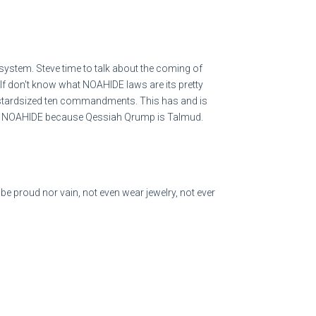
ystem. Steve time to talk about the coming of
If don't know what NOAHIDE laws are its pretty
tco operates 890 warehouses worldwide: 614 in the
bastardsized ten commandments. This has and is
erto Rico.
e with NOAHIDE because Qessiah Qrump is Talmud.
Costco store is around $530,000. Costco's total net
in 2021. Costco has 804 global stores, with over 500
e proud nor vain, not even wear jewelry, not ever
he US. Costco's net worth in January of 2022 is
 3.5% increase in third-quarter net sales to $7.56
les rising 1.8%. The company's gross profit grew
roved shrink results, while operating