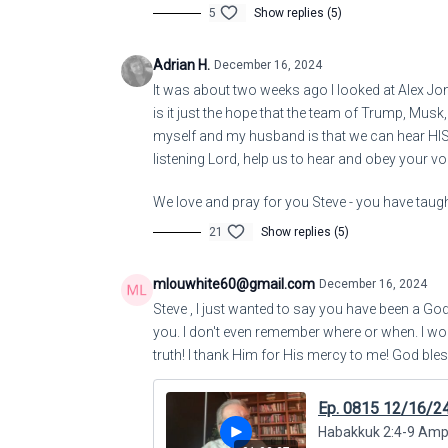
5
Show replies (5)
Adrian H.
December 16, 2024
It was about two weeks ago I looked at Alex Jo
is it just the hope that the team of Trump, Musk
myself and my husband is that we can hear H
listening Lord, help us to hear and obey your vo
We love and pray for you Steve - you have taught
21
Show replies (5)
mlouwhite60@gmail.com
December 16, 2024
Steve , I just wanted to say you have been a Go
you. I don't even remember where or when. I wo
truth! I thank Him for His mercy to me! God bles
Ep. 0815 12/16/2
Habakkuk 2:4-9 Amplif