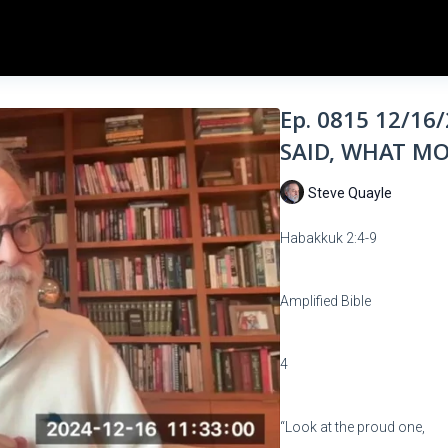
Ep. 0815 12/1
SAID, WHAT MO
Steve Quayle
Habakkuk 2:4-9
Amplified Bible
4
“Look at the proud one,