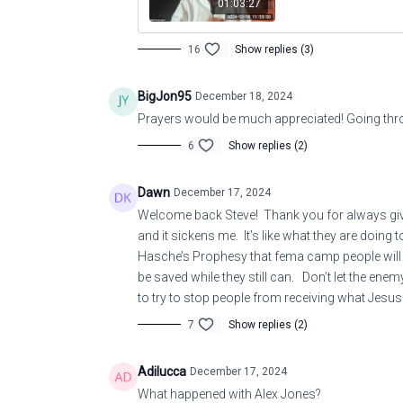
01:03:27
16
Show replies (3)
BigJon95
December 18, 2024
Prayers would be much appreciated! Going thro
6
Show replies (2)
Dawn
December 17, 2024
Welcome back Steve! Thank you for always giving
and it sickens me. It’s like what they are doing
Hasche’s Prophesy that fema camp people will be
be saved while they still can. Don’t let the en
to try to stop people from receiving what Jesus 
7
Show replies (2)
Adilucca
December 17, 2024
What happened with Alex Jones?