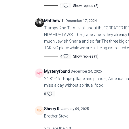
1
Show replies (2)
Matthew T.
December 17, 2024
Trumps 2nd Term is all about the "GREATER ISRA
NOAHIDE LAWS. The grape vine is they already h
much Jewish Sharia and so far The three big c
TAKING place while we are all being distracted
4
Show replies (1)
Mysteryfound
December 24, 2025
24:31-45 " Rape pillage and plunder, America ha
miss a day without spiritual food.
0
Sherry K.
January 09, 2025
Brother Steve
You are the gift