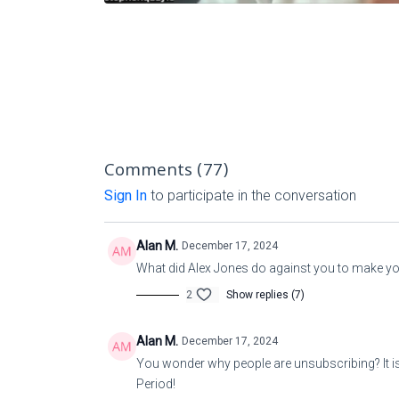
Comments (
77
)
Sign In
to participate in the conversation
Alan M.
December 17, 2024
What did Alex Jones do against you to make y
2
Show replies (7)
Alan M.
December 17, 2024
You wonder why people are unsubscribing? It is
Period!