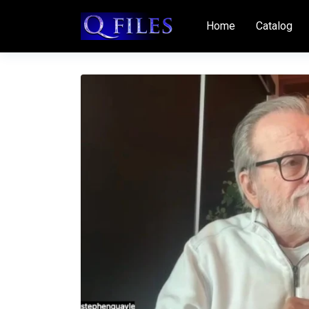
Home
Catalog