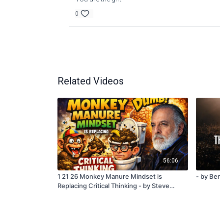
0
Related Videos
56:06
1 21 26 Monkey Manure Mindset is
- by Ben
Replacing Critical Thinking - by Steve
Quayle