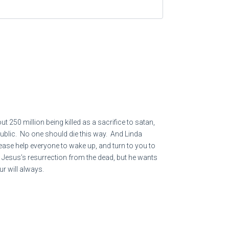
der for them.
ylon] have looted many nations,
l loot you—
d and for the violence done to the land,
tants.
250 million being killed as a sacrifice to satan,
n public. No one should die this way. And Linda
lease help everyone to wake up, and turn to you to
p Jesus’s resurrection from the dead, but he wants
ur will always.
 to him who obtains wicked gain for his house [and
 SAID, WHAT MORE COULD I HAVE DONE - SQ