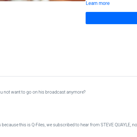
Learn more
His soul is not right within 
But the righteous will live by
5
“Moreover, wine is treache
So that he does not stay a
His appetite is large like Sh
And he is like death, never s
ou not want to go on his broadcast anymore?
He gathers to himself all n
And collects to himself all
 because this is Q-Files, we subscribed to hear from STEVE QUAYLE, not
6