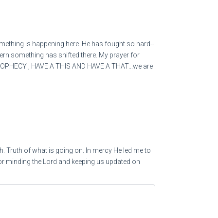
his greed] not take up a taunting song against him,
gainst him
omething is happening here. He has fought so hard--
cern something has shifted there. My prayer for
coming) to him who increases that which is not his—
PROPHECY , HAVE A THIS AND HAVE A THAT...we are
t]?
 himself wealthy with loans.’
veryone:
h. Truth of what is going on. In mercy He led me to
for minding the Lord and keeping us updated on
e up suddenly,
om you awaken?