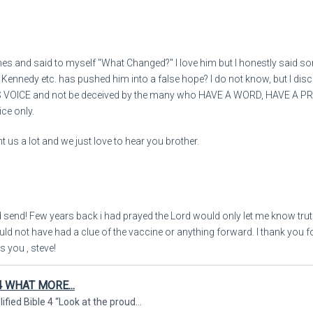
“Will all these [victims of 
And in mocking derision a
nes and said to myself "What Changed?" I love him but I honestly said s
, Kennedy etc. has pushed him into a false hope? I do not know, but I dis
Say, ‘[a]Woe (judgment is 
IS VOICE and not be deceived by the many who HAVE A WORD, HAVE A 
ice only.
How long [will he possess i
 us a lot and we just love to hear you brother.
And [woe to him who] makes
10:57:36
From rhonda to E
7
d send! Few years back i had prayed the Lord would only let me know trut
uld not have had a clue of the vaccine or anything forward. I thank you 
s you , steve!
“Will your creditors not ris
4 WHAT MORE...
And those who collect fr
ied Bible 4 “Look at the proud...