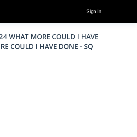
Sign In
6/24 WHAT MORE COULD I HAVE
RE COULD I HAVE DONE - SQ