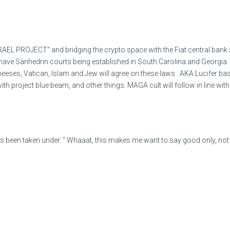
614
EL PROJECT" and bridging the crypto space with the Fiat central bank s
ave Sanhedrin courts being established in South Carolina and Georgia. 
As of September 2024, Cos
heeses, Vatican, Islam and Jew will agree on these laws.. AKA Lucifer 
United States, including Pu
 with project blue beam, and other things. MAGA cult will follow in lin
The daily revenue for one 
income was $5.007 billion 
s been taken under. " Whaaat, this makes me want to say good only, not b
of those being located in t
$214.1 billion.Mar 6, 2024
Dollar Tree, Inc. reported a
billion, with same-store sa
7.6% due to lower freight costs and imp