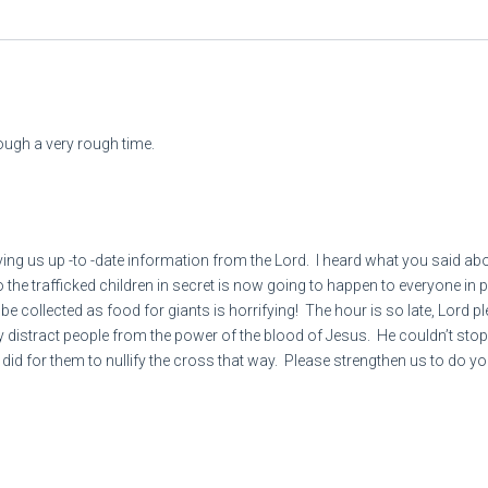
Then you will become plun
8
“Because you [king of Bab
ugh a very rough time.
All peoples who are left wil
Because of human bloodshe
To the city and all its inhabi
 us up -to -date information from the Lord. I heard what you said about 
 to the trafficked children in secret is now going to happen to everyone i
9
 collected as food for giants is horrifying! The hour is so late, Lord p
emy distract people from the power of the blood of Jesus. He couldn’t sto
did for them to nullify the cross that way. Please strengthen us to do yo
“Woe (judgment is coming)
thinks by so doing]
WHAT MORE COULD I HAVE